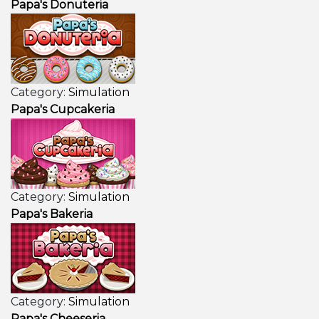
Papa's Donuteria
Category:
Simulation
Papa's Cupcakeria
Category:
Simulation
Papa's Bakeria
Category:
Simulation
Papa's Cheeseria