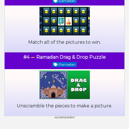
Ramadan
Match all of the pictures to win.
#4
Ramadan Drag & Drop Puzzle
Ramadan
Unscramble the pieces to make a picture.