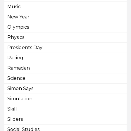
Music
New Year
Olympics
Physics
Presidents Day
Racing
Ramadan
Science
Simon Says
Simulation
Skill
Sliders
Social Studies