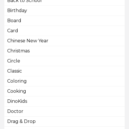
Back to School
Birthday
Board
Card
Chinese New Year
Christmas
Circle
Classic
Coloring
Cooking
DinoKids
Doctor
Drag & Drop