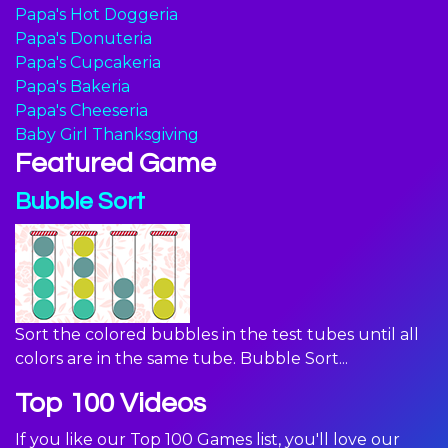
Papa's Hot Doggeria
Papa's Donuteria
Papa's Cupcakeria
Papa's Bakeria
Papa's Cheeseria
Baby Girl Thanksgiving
Featured Game
Bubble Sort
Sort the colored bubbles in the test tubes until all
colors are in the same tube. Bubble Sort...
Top 100 Videos
If you like our Top 100 Games list, you'll love our