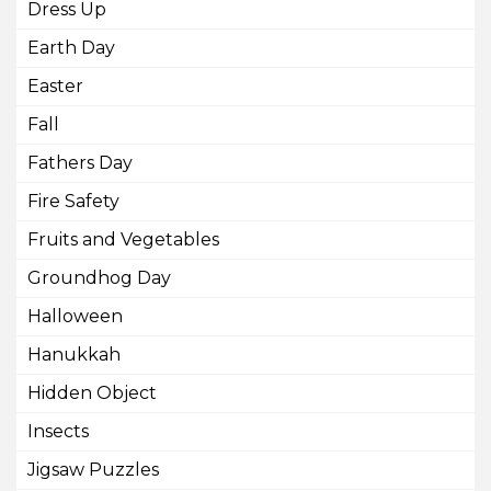
Dress Up
Earth Day
Easter
Fall
Fathers Day
Fire Safety
Fruits and Vegetables
Groundhog Day
Halloween
Hanukkah
Hidden Object
Insects
Jigsaw Puzzles