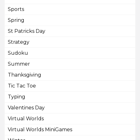
Sports
Spring
St Patricks Day
Strategy
Sudoku
Summer
Thanksgiving
Tic Tac Toe
Typing
Valentines Day
Virtual Worlds
Virtual Worlds MiniGames