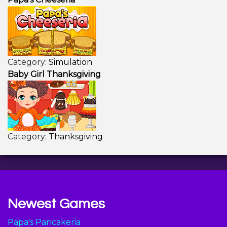
Category:
Simulation
Baby Girl Thanksgiving
Category:
Thanksgiving
Newest Games
Papa's Pancakeria