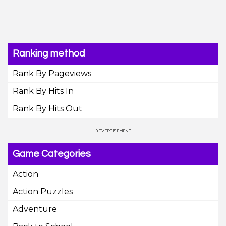
Ranking method
Rank By Pageviews
Rank By Hits In
Rank By Hits Out
Game Categories
Action
Action Puzzles
Adventure