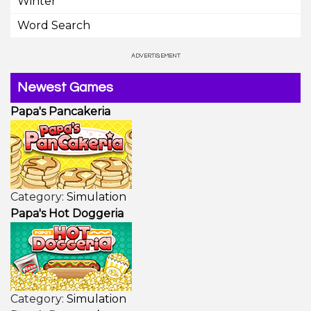
Winter
Word Search
Newest Games
Papa's Pancakeria
Category:
Simulation
Papa's Hot Doggeria
Category:
Simulation