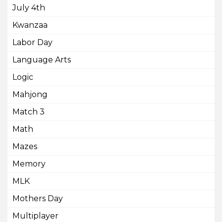
July 4th
Kwanzaa
Labor Day
Language Arts
Logic
Mahjong
Match 3
Math
Mazes
Memory
MLK
Mothers Day
Multiplayer