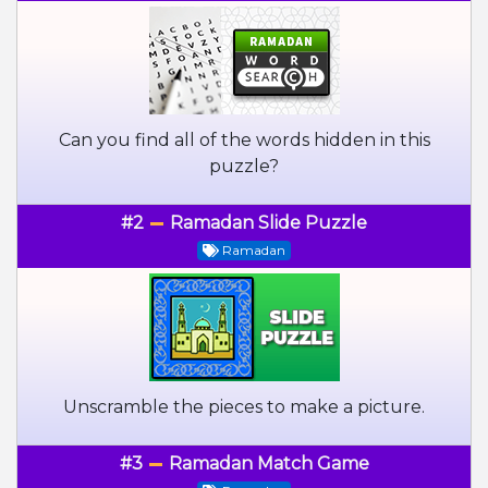
Can you find all of the words hidden in this
puzzle?
#2
Ramadan Slide Puzzle
Ramadan
Unscramble the pieces to make a picture.
#3
Ramadan Match Game