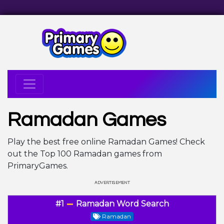
Ramadan Games
Play the best free online Ramadan Games! Check
out the Top 100 Ramadan games from
PrimaryGames.
#1
Ramadan Word Search
Ramadan