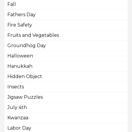
Fall
Fathers Day
Fire Safety
Fruits and Vegetables
Groundhog Day
Halloween
Hanukkah
Hidden Object
Insects
Jigsaw Puzzles
July 4th
Kwanzaa
Labor Day