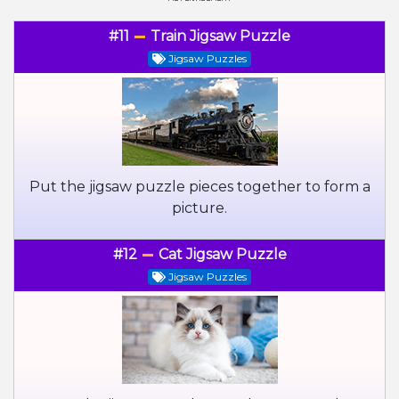
#11
Train Jigsaw Puzzle
Jigsaw Puzzles
Put the jigsaw puzzle pieces together to form a
picture.
#12
Cat Jigsaw Puzzle
Jigsaw Puzzles