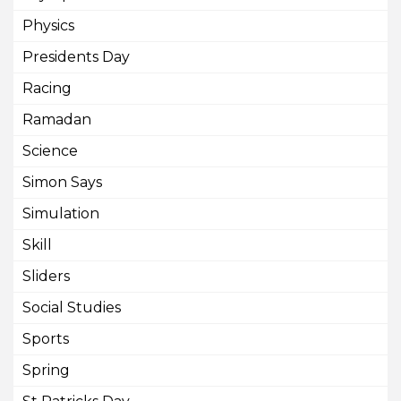
Physics
Presidents Day
Racing
Ramadan
Science
Simon Says
Simulation
Skill
Sliders
Social Studies
Sports
Spring