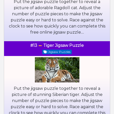
Put the jigsaw puzzle together to reveal a
picture of adorable Ragdoll cat. Adjust the
number of puzzle pieces to make the jigsaw
puzzle easy or hard to solve. Race against the
clock to see how quickly you can complete this
free online jigsaw puzzle....
#13
Tiger Jigsaw Puzzle
Jigsaw Puzzles
Put the jigsaw puzzle together to reveal a
picture of stunning Siberian tiger. Adjust the
number of puzzle pieces to make the jigsaw
puzzle easy or hard to solve. Race against the
clock to see how quickly you can complete this