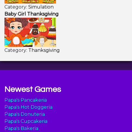
Category:
Simulation
Baby Girl Thanksgiving
Category:
Thanksgiving
Newest Games
Papa's Pancakeria
Papa's Hot Doggeria
Papa's Donuteria
Papa's Cupcakeria
Papa's Bakeria