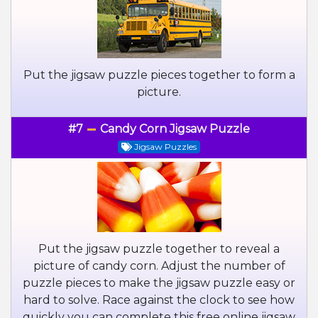
Put the jigsaw puzzle pieces together to form a
picture.
#7
Candy Corn Jigsaw Puzzle
Jigsaw Puzzles
Put the jigsaw puzzle together to reveal a
picture of candy corn. Adjust the number of
puzzle pieces to make the jigsaw puzzle easy or
hard to solve. Race against the clock to see how
quickly you can complete this free online jigsaw