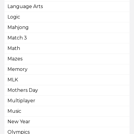
Language Arts
Logic
Mahjong
Match 3
Math
Mazes
Memory
MLK
Mothers Day
Multiplayer
Music
New Year
Olympics