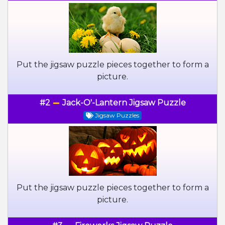
Put the jigsaw puzzle pieces together to form a
picture.
#2
Jack-O'-Lantern Jigsaw Puzzle
Jigsaw Puzzles
Put the jigsaw puzzle pieces together to form a
picture.