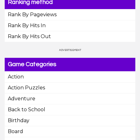
Ranking method
Rank By Pageviews
Rank By Hits In
Rank By Hits Out
Game Categories
Action
Action Puzzles
Adventure
Back to School
Birthday
Board