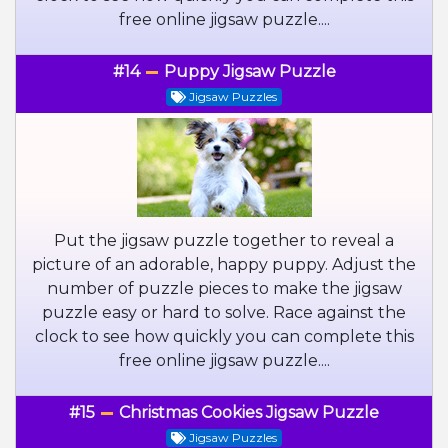
free online jigsaw puzzle....
#14
Puppy Jigsaw Puzzle
Jigsaw Puzzles
Put the jigsaw puzzle together to reveal a
picture of an adorable, happy puppy. Adjust the
number of puzzle pieces to make the jigsaw
puzzle easy or hard to solve. Race against the
clock to see how quickly you can complete this
free online jigsaw puzzle....
#15
Christmas Cookies Jigsaw Puzzle
Jigsaw Puzzles