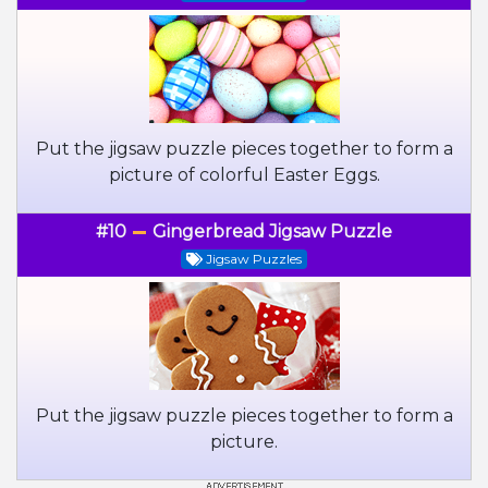
Put the jigsaw puzzle pieces together to form a
picture of colorful Easter Eggs.
#10
Gingerbread Jigsaw Puzzle
Jigsaw Puzzles
Put the jigsaw puzzle pieces together to form a
picture.