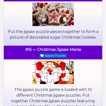
Put the jigsaw puzzle pieces together to form a
picture of decorated sugar Christmas Cookies.
#16
Christmas Jigsaw Mania
Jigsaw Puzzles
This jigsaw puzzle game is loaded with 10
different Christmas jigsaw puzzles. Put
together Christmas jigsaw puzzles featuring