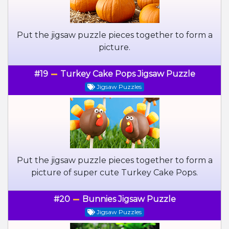
Put the jigsaw puzzle pieces together to form a
picture.
#19
Turkey Cake Pops Jigsaw Puzzle
Jigsaw Puzzles
Put the jigsaw puzzle pieces together to form a
picture of super cute Turkey Cake Pops.
#20
Bunnies Jigsaw Puzzle
Jigsaw Puzzles