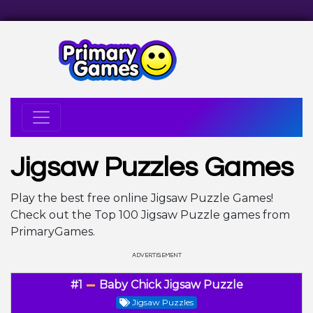
Jigsaw Puzzles Games
Play the best free online Jigsaw Puzzle Games!
Check out the Top 100 Jigsaw Puzzle games from
PrimaryGames.
#1
Baby Chick Jigsaw Puzzle
Jigsaw Puzzles