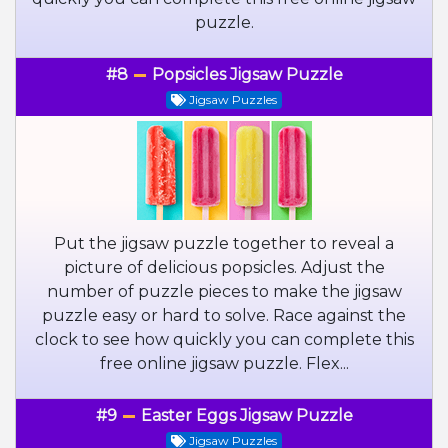
puzzle.
#8
Popsicles Jigsaw Puzzle
Jigsaw Puzzles
Put the jigsaw puzzle together to reveal a
picture of delicious popsicles. Adjust the
number of puzzle pieces to make the jigsaw
puzzle easy or hard to solve. Race against the
clock to see how quickly you can complete this
free online jigsaw puzzle. Flex...
#9
Easter Eggs Jigsaw Puzzle
Jigsaw Puzzles