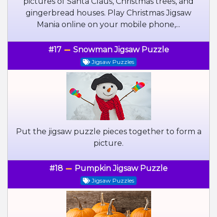
pictures of Santa Claus, Christmas trees, and
gingerbread houses. Play Christmas Jigsaw
Mania online on your mobile phone,...
#17
Snowman Jigsaw Puzzle
Jigsaw Puzzles
Put the jigsaw puzzle pieces together to form a
picture.
#18
Pumpkin Jigsaw Puzzle
Jigsaw Puzzles