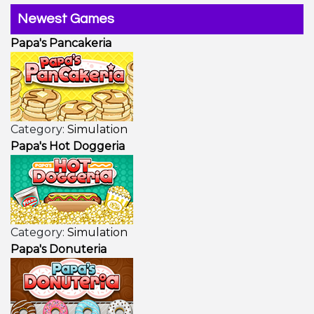
Newest Games
Papa's Pancakeria
Category:
Simulation
Papa's Hot Doggeria
Category:
Simulation
Papa's Donuteria