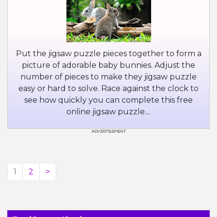
Put the jigsaw puzzle pieces together to form a
picture of adorable baby bunnies. Adjust the
number of pieces to make they jigsaw puzzle
easy or hard to solve. Race against the clock to
see how quickly you can complete this free
online jigsaw puzzle....
1
2
>