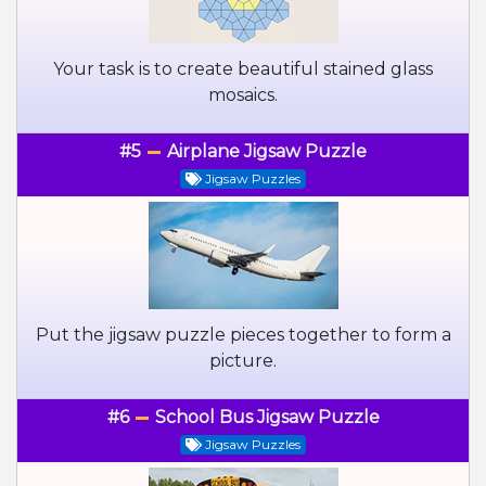
Your task is to create beautiful stained glass
mosaics.
#5
Airplane Jigsaw Puzzle
Jigsaw Puzzles
Put the jigsaw puzzle pieces together to form a
picture.
#6
School Bus Jigsaw Puzzle
Jigsaw Puzzles