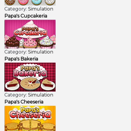
Category:
Simulation
Papa's Cupcakeria
Category:
Simulation
Papa's Bakeria
Category:
Simulation
Papa's Cheeseria