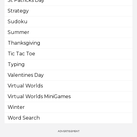
St Patricks Day
Strategy
Sudoku
Summer
Thanksgiving
Tic Tac Toe
Typing
Valentines Day
Virtual Worlds
Virtual Worlds MiniGames
Winter
Word Search