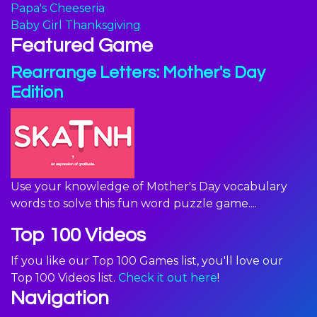
Papa's Cheeseria
Baby Girl Thanksgiving
Featured Game
Rearrange Letters: Mother's Day
Edition
Use your knowledge of Mother's Day vocabulary
words to solve this fun word puzzle game....
Top 100 Videos
If you like our Top 100 Games list, you'll love our
Top 100 Videos list.
Check it out here
!
Navigation