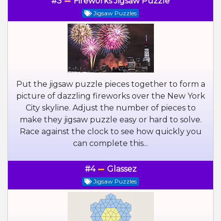
#3
Fireworks Jigsaw Puzzle
Jigsaw Puzzles
Put the jigsaw puzzle pieces together to form a
picture of dazzling fireworks over the New York
City skyline. Adjust the number of pieces to
make they jigsaw puzzle easy or hard to solve.
Race against the clock to see how quickly you
can complete this...
#4
Glassez
Jigsaw Puzzles