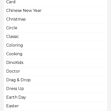
Card
Chinese New Year
Christmas
Circle
Classic
Coloring
Cooking
DinoKids
Doctor
Drag & Drop
Dress Up
Earth Day
Easter