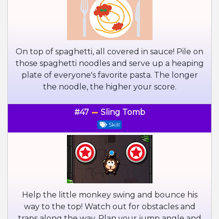
On top of spaghetti, all covered in sauce! Pile on
those spaghetti noodles and serve up a heaping
plate of everyone's favorite pasta. The longer
the noodle, the higher your score.
#47
Sling Tomb
Skill
Help the little monkey swing and bounce his
way to the top! Watch out for obstacles and
traps along the way. Plan your jump angle and