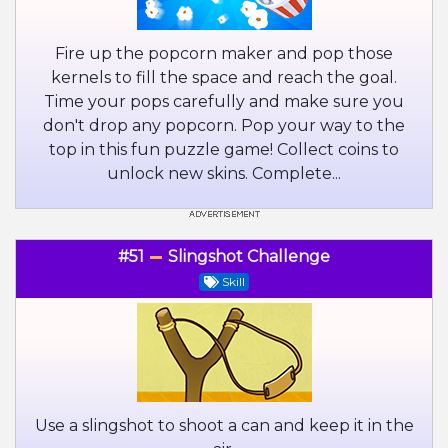
Fire up the popcorn maker and pop those
kernels to fill the space and reach the goal.
Time your pops carefully and make sure you
don't drop any popcorn. Pop your way to the
top in this fun puzzle game! Collect coins to
unlock new skins. Complete...
#51
Slingshot Challenge
Skill
Use a slingshot to shoot a can and keep it in the