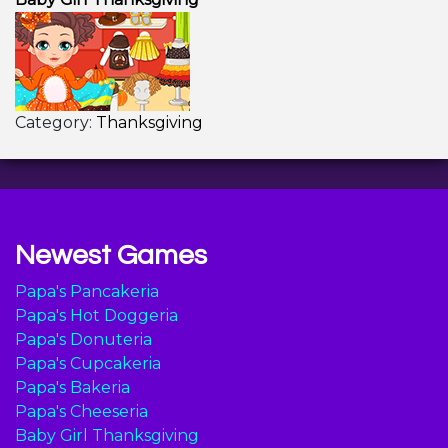
Category:
Thanksgiving
Newest Games
Papa's Pancakeria
Papa's Hot Doggeria
Papa's Donuteria
Papa's Cupcakeria
Papa's Bakeria
Papa's Cheeseria
Baby Girl Thanksgiving