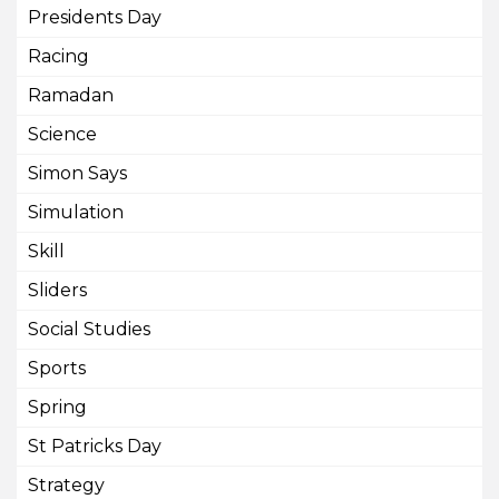
Presidents Day
Racing
Ramadan
Science
Simon Says
Simulation
Skill
Sliders
Social Studies
Sports
Spring
St Patricks Day
Strategy