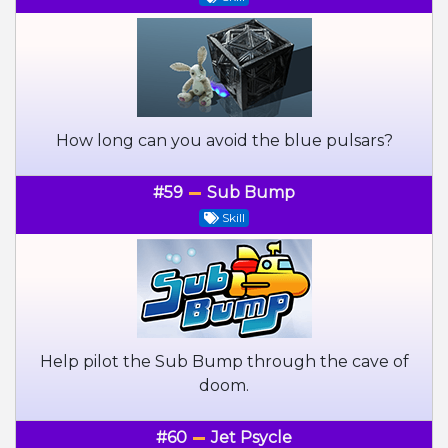
How long can you avoid the blue pulsars?
#59
Sub Bump
Skill
Help pilot the Sub Bump through the cave of
doom.
#60
Jet Psycle