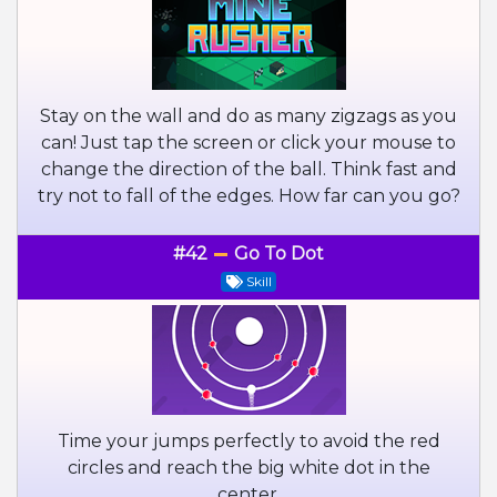
Stay on the wall and do as many zigzags as you
can! Just tap the screen or click your mouse to
change the direction of the ball. Think fast and
try not to fall of the edges. How far can you go?
#42
Go To Dot
Skill
Time your jumps perfectly to avoid the red
circles and reach the big white dot in the
center.