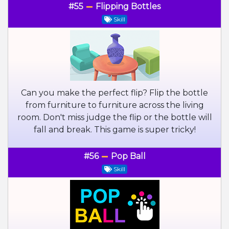
#55
Flipping Bottles
Skill
Can you make the perfect flip? Flip the bottle
from furniture to furniture across the living
room. Don't miss judge the flip or the bottle will
fall and break. This game is super tricky!
#56
Pop Ball
Skill