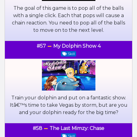
The goal of this game is to pop all of the balls
with a single click. Each that pops will cause a
chain reaction. You need to pop all of the balls
to move on to the next level.
#57
My Dolphin Show 4
Skill
Train your dolphin and put on a fantastic show.
Itâ€™s time to take Vegas by storm, but are you
and your dolphin ready for the big time?
#58
The Last Mimzy: Chase
Skill