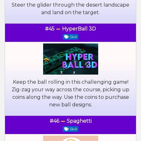
Steer the glider through the desert landscape
and land on the target.
#45
HyperBall 3D
Skill
Keep the ball rolling in this challenging game!
Zig-zag your way across the course, picking up
coins along the way. Use the coins to purchase
new ball designs.
#46
Spaghetti
Skill