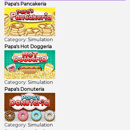
Papa's Pancakeria
Category:
Simulation
Papa's Hot Doggeria
Category:
Simulation
Papa's Donuteria
Category:
Simulation