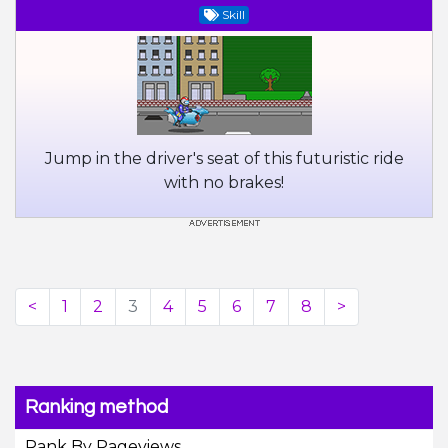
Skill
Jump in the driver's seat of this futuristic ride
with no brakes!
<
1
2
3
4
5
6
7
8
>
Ranking method
Rank By Pageviews