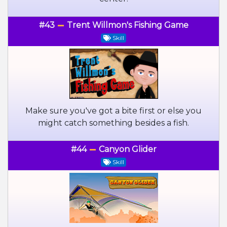
#43
Trent Willmon's Fishing Game
Skill
Make sure you've got a bite first or else you
might catch something besides a fish.
#44
Canyon Glider
Skill