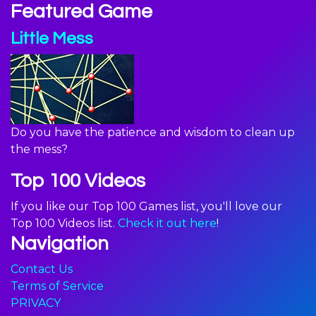
Featured Game
Little Mess
Do you have the patience and wisdom to clean up
the mess?
Top 100 Videos
If you like our Top 100 Games list, you'll love our
Top 100 Videos list.
Check it out here
!
Navigation
Contact Us
Terms of Service
PRIVACY