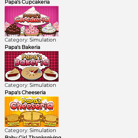
Papa's Cupcakeria
Category:
Simulation
Papa's Bakeria
Category:
Simulation
Papa's Cheeseria
Category:
Simulation
Baby Girl Thanksgiving