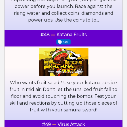
power before you launch. Race against the
rising water and collect coins, diamonds and
power ups. Use the coins to to...
#48
Katana Fruits
Skill
Who wants fruit salad? Use your katana to slice
fruit in mid air. Don't let the unsliced fruit fall to
floor and avoid touching the bombs. Test your
skill and reactions by cutting up those pieces of
fruit with your samurai sword!
#49
Virus Attack