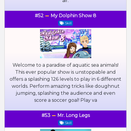
air.
#52
My Dolphin Show 8
Skill
Welcome to a paradise of aquatic sea animals!
This ever popular show is unstoppable and
offers a splashing 126 levels to play in 6 different
worlds. Perform amazing tricks like doughnut
jumping, splashing the audience and even
score a soccer goal! Play va
#53
Mr. Long Legs
Skill