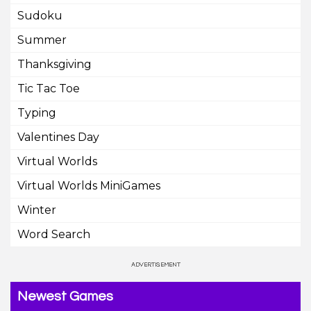
Sudoku
Summer
Thanksgiving
Tic Tac Toe
Typing
Valentines Day
Virtual Worlds
Virtual Worlds MiniGames
Winter
Word Search
Newest Games