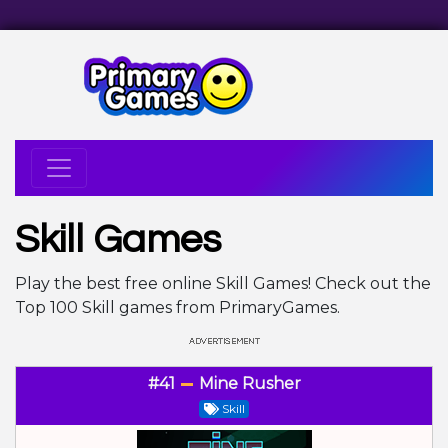
Skill Games
Play the best free online Skill Games! Check out the
Top 100 Skill games from PrimaryGames.
#41
Mine Rusher
Skill