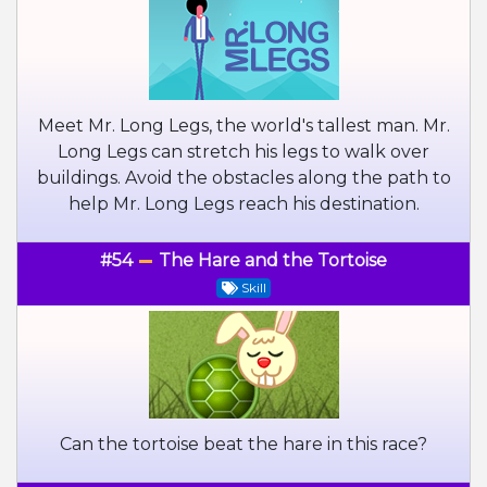
Meet Mr. Long Legs, the world's tallest man. Mr.
Long Legs can stretch his legs to walk over
buildings. Avoid the obstacles along the path to
help Mr. Long Legs reach his destination.
#54
The Hare and the Tortoise
Skill
Can the tortoise beat the hare in this race?