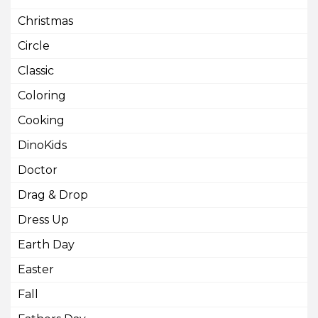
Christmas
Circle
Classic
Coloring
Cooking
DinoKids
Doctor
Drag & Drop
Dress Up
Earth Day
Easter
Fall