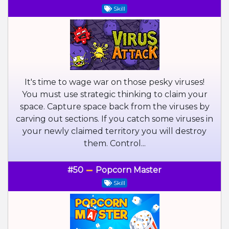
Skill
It's time to wage war on those pesky viruses!
You must use strategic thinking to claim your
space. Capture space back from the viruses by
carving out sections. If you catch some viruses in
your newly claimed territory you will destroy
them. Control...
#50
Popcorn Master
Skill