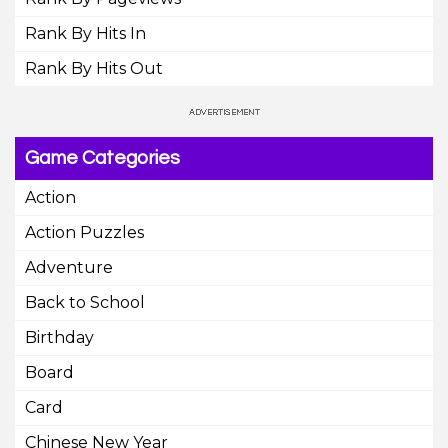
Rank By Hits In
Rank By Hits Out
Game Categories
Action
Action Puzzles
Adventure
Back to School
Birthday
Board
Card
Chinese New Year