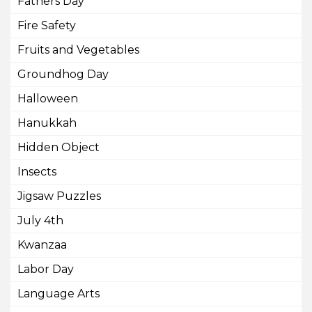
Fathers Day
Fire Safety
Fruits and Vegetables
Groundhog Day
Halloween
Hanukkah
Hidden Object
Insects
Jigsaw Puzzles
July 4th
Kwanzaa
Labor Day
Language Arts