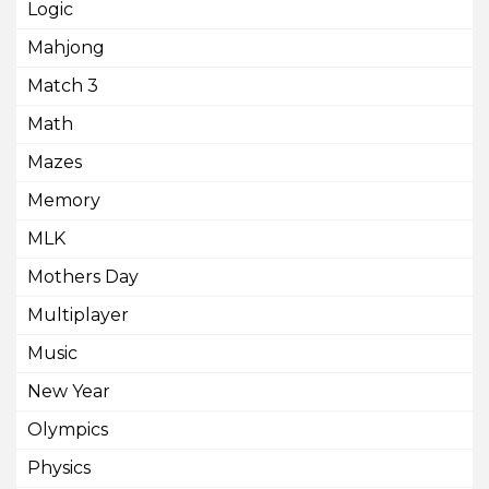
Logic
Mahjong
Match 3
Math
Mazes
Memory
MLK
Mothers Day
Multiplayer
Music
New Year
Olympics
Physics