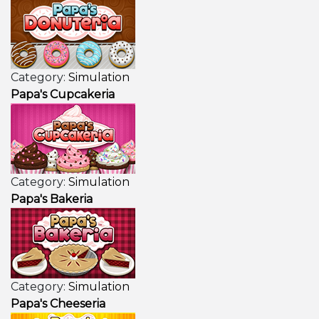
Category:
Simulation
Papa's Cupcakeria
Category:
Simulation
Papa's Bakeria
Category:
Simulation
Papa's Cheeseria