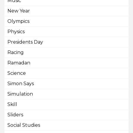
Music
New Year
Olympics
Physics
Presidents Day
Racing
Ramadan
Science
Simon Says
Simulation
Skill
Sliders
Social Studies