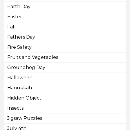
Earth Day
Easter
Fall
Fathers Day
Fire Safety
Fruits and Vegetables
Groundhog Day
Halloween
Hanukkah
Hidden Object
Insects
Jigsaw Puzzles
July 4th