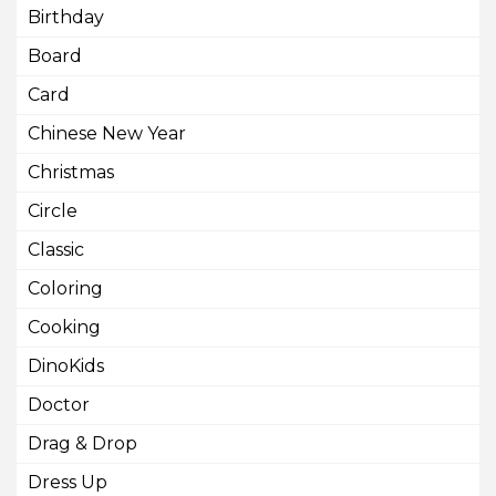
Birthday
Board
Card
Chinese New Year
Christmas
Circle
Classic
Coloring
Cooking
DinoKids
Doctor
Drag & Drop
Dress Up