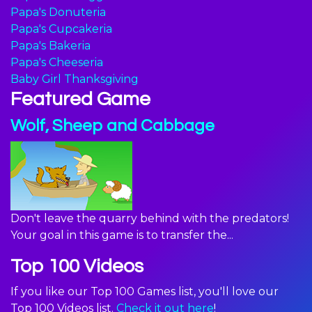
Papa's Donuteria
Papa's Cupcakeria
Papa's Bakeria
Papa's Cheeseria
Baby Girl Thanksgiving
Featured Game
Wolf, Sheep and Cabbage
Don't leave the quarry behind with the predators!
Your goal in this game is to transfer the...
Top 100 Videos
If you like our Top 100 Games list, you'll love our
Top 100 Videos list.
Check it out here
!