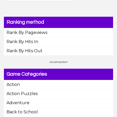
Ranking method
Rank By Pageviews
Rank By Hits In
Rank By Hits Out
Game Categories
Action
Action Puzzles
Adventure
Back to School