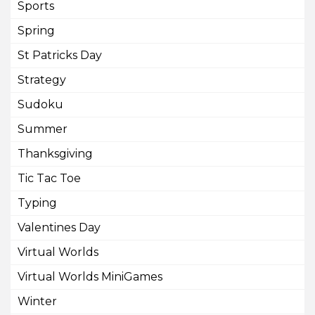
Sports
Spring
St Patricks Day
Strategy
Sudoku
Summer
Thanksgiving
Tic Tac Toe
Typing
Valentines Day
Virtual Worlds
Virtual Worlds MiniGames
Winter