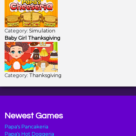
Category:
Simulation
Baby Girl Thanksgiving
Category:
Thanksgiving
Newest Games
Papa's Pancakeria
Papa's Hot Doggeria