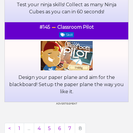
Test your ninja skills! Collect as many Ninja
Cubes as you can in 60 seconds!
#145
Classroom Pilot
Skill
Design your paper plane and aim for the
blackboard! Setup the paper plane the way you
like it.
<
1
...
4
5
6
7
8