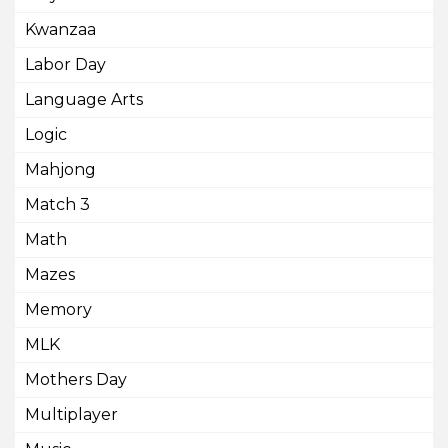
Kwanzaa
Labor Day
Language Arts
Logic
Mahjong
Match 3
Math
Mazes
Memory
MLK
Mothers Day
Multiplayer