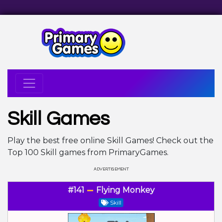
Skill Games
Play the best free online Skill Games! Check out the
Top 100 Skill games from PrimaryGames.
#141
Flying Monkey
Skill