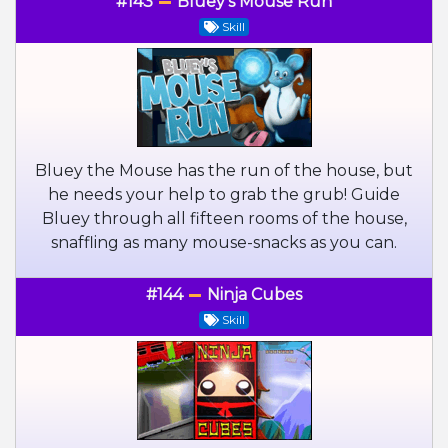
#143
Bluey's Mouse Run
Skill
Bluey the Mouse has the run of the house, but
he needs your help to grab the grub! Guide
Bluey through all fifteen rooms of the house,
snaffling as many mouse-snacks as you can.
#144
Ninja Cubes
Skill