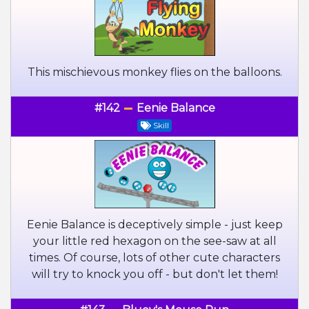
This mischievous monkey flies on the balloons.
#142
Eenie Balance
Skill
Eenie Balance is deceptively simple - just keep
your little red hexagon on the see-saw at all
times. Of course, lots of other cute characters
will try to knock you off - but don't let them!