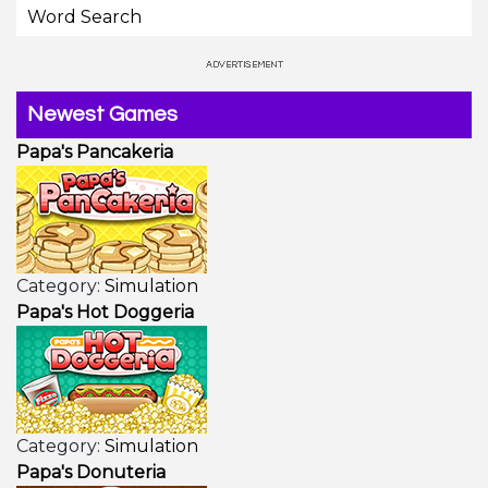
Word Search
Newest Games
Papa's Pancakeria
Category:
Simulation
Papa's Hot Doggeria
Category:
Simulation
Papa's Donuteria