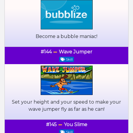
Become a bubble maniac!
#144
Wave Jumper
Skill
Set your height and your speed to make your
wave jumper fly as far as he can!
#145
You Slime
Skill