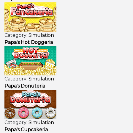
Category:
Simulation
Papa's Hot Doggeria
Category:
Simulation
Papa's Donuteria
Category:
Simulation
Papa's Cupcakeria