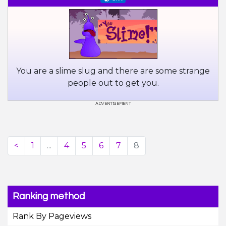
You are a slime slug and there are some strange
people out to get you.
<
1
...
4
5
6
7
8
Ranking method
Rank By Pageviews