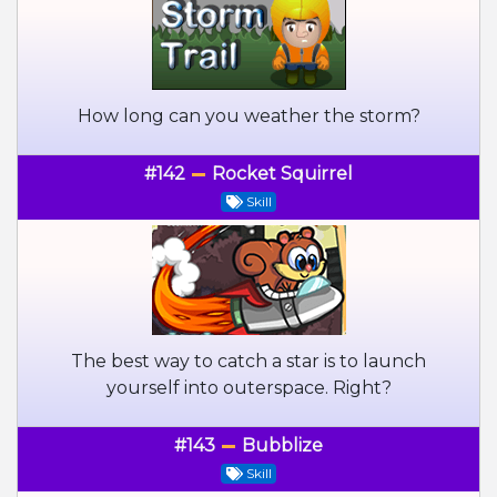
How long can you weather the storm?
#142
Rocket Squirrel
Skill
The best way to catch a star is to launch
yourself into outerspace. Right?
#143
Bubblize
Skill