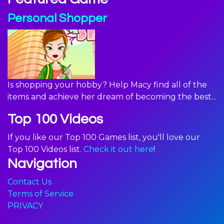
Personal Shopper
Is shopping your hobby? Help Macy find all of the
items and achieve her dream of becoming the best...
Top 100 Videos
If you like our Top 100 Games list, you'll love our
Top 100 Videos list.
Check it out here
!
Navigation
Contact Us
Terms of Service
PRIVACY