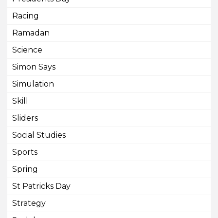
Racing
Ramadan
Science
Simon Says
Simulation
Skill
Sliders
Social Studies
Sports
Spring
St Patricks Day
Strategy