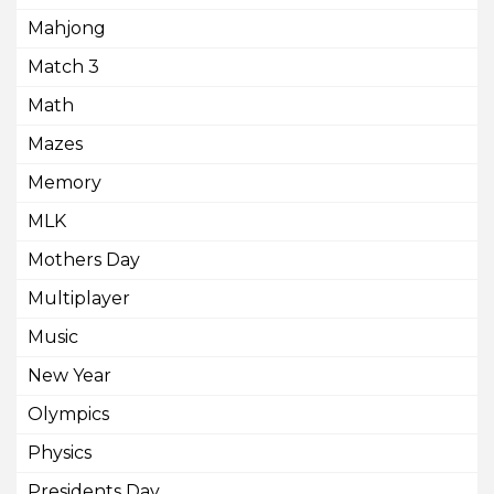
Mahjong
Match 3
Math
Mazes
Memory
MLK
Mothers Day
Multiplayer
Music
New Year
Olympics
Physics
Presidents Day