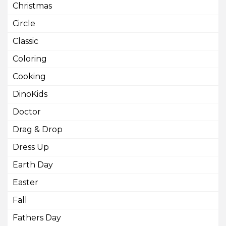
Christmas
Circle
Classic
Coloring
Cooking
DinoKids
Doctor
Drag & Drop
Dress Up
Earth Day
Easter
Fall
Fathers Day