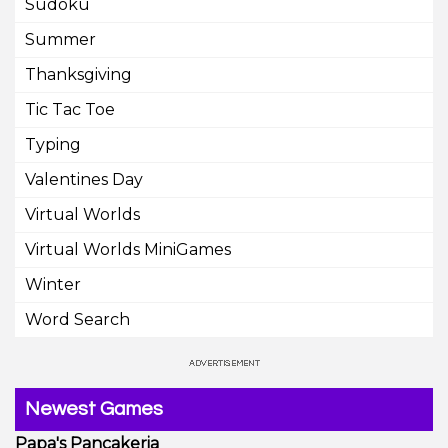
Sudoku
Summer
Thanksgiving
Tic Tac Toe
Typing
Valentines Day
Virtual Worlds
Virtual Worlds MiniGames
Winter
Word Search
Newest Games
Papa's Pancakeria