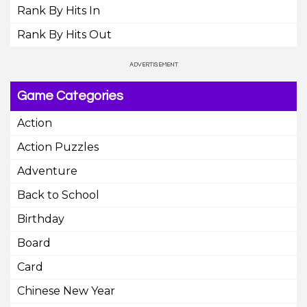
Rank By Hits In
Rank By Hits Out
Game Categories
Action
Action Puzzles
Adventure
Back to School
Birthday
Board
Card
Chinese New Year