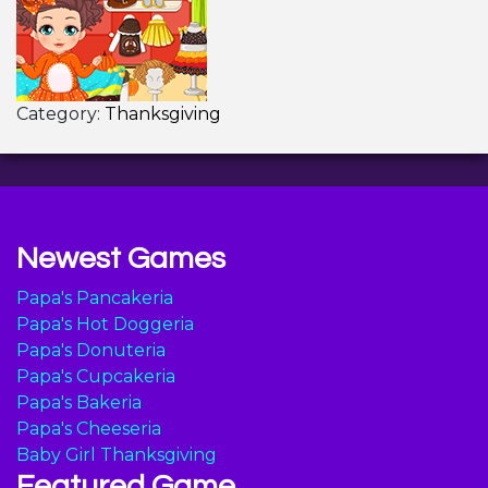
Category:
Thanksgiving
Newest Games
Papa's Pancakeria
Papa's Hot Doggeria
Papa's Donuteria
Papa's Cupcakeria
Papa's Bakeria
Papa's Cheeseria
Baby Girl Thanksgiving
Featured Game