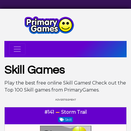
Skill Games
Play the best free online Skill Games! Check out the
Top 100 Skill games from PrimaryGames.
#141
Storm Trail
Skill