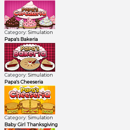
Category:
Simulation
Papa's Bakeria
Category:
Simulation
Papa's Cheeseria
Category:
Simulation
Baby Girl Thanksgiving