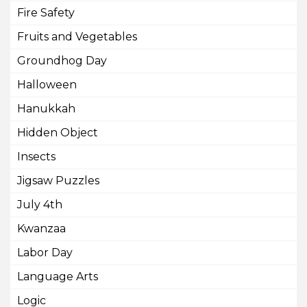
Fire Safety
Fruits and Vegetables
Groundhog Day
Halloween
Hanukkah
Hidden Object
Insects
Jigsaw Puzzles
July 4th
Kwanzaa
Labor Day
Language Arts
Logic