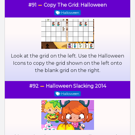
#91
Copy The Grid: Halloween
Halloween
Look at the grid on the left. Use the Halloween
Icons to copy the grid shown on the left onto
the blank grid on the right.
#92
Halloween Slacking 2014
Halloween