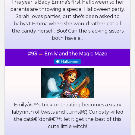
This year is Baby Emma's first Halloween so her
parents are throwing a special Halloween party.
Sarah loves parties, but she's been asked to
babysit Emma when she would rather eat all
the candy herself. Boo! Can the slacking sisters
both have a...
#93
Emily and the Magic Maze
Halloween
Emilyâ€™s trick-or-treating becomes a scary
labyrinth of twists and turnsâ€¦ Curiosity killed
the catâ€”donâ€™t let it get the best of this
cute little witch!