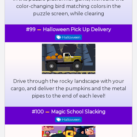
color-changing bird matching colors in the
puzzle screen, while clearing
#99
Halloween Pick Up Delivery
Halloween
Drive through the rocky landscape with your
cargo, and deliver the pumpkins and the metal
pipes to the end of each level!
#100
Magic School Slacking
Halloween