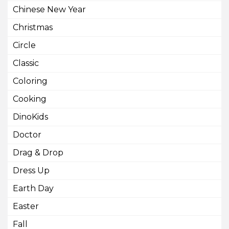
Chinese New Year
Christmas
Circle
Classic
Coloring
Cooking
DinoKids
Doctor
Drag & Drop
Dress Up
Earth Day
Easter
Fall