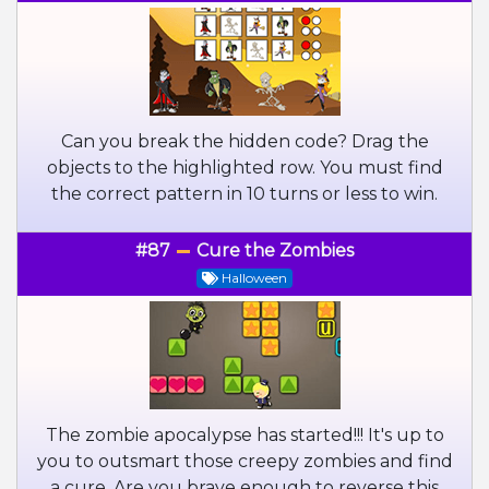
Can you break the hidden code? Drag the
objects to the highlighted row. You must find
the correct pattern in 10 turns or less to win.
#87
Cure the Zombies
Halloween
The zombie apocalypse has started!!! It's up to
you to outsmart those creepy zombies and find
a cure. Are you brave enough to reverse this