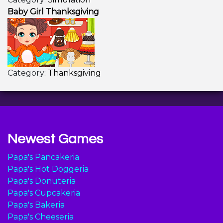
Baby Girl Thanksgiving
Category:
Thanksgiving
Newest Games
Papa's Pancakeria
Papa's Hot Doggeria
Papa's Donuteria
Papa's Cupcakeria
Papa's Bakeria
Papa's Cheeseria