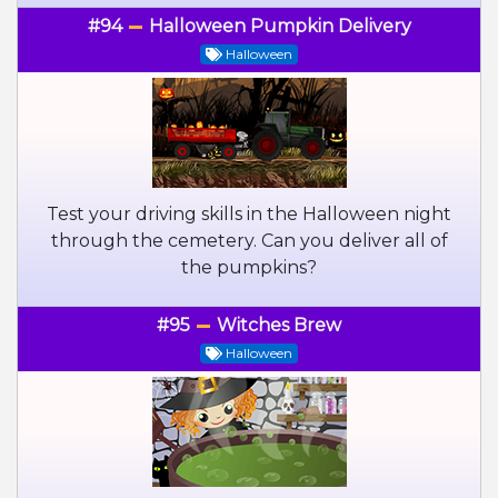
#94
Halloween Pumpkin Delivery
Halloween
Test your driving skills in the Halloween night
through the cemetery. Can you deliver all of
the pumpkins?
#95
Witches Brew
Halloween