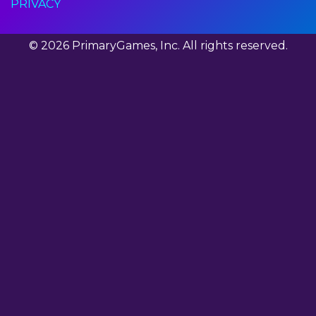
PRIVACY
© 2026 PrimaryGames, Inc. All rights reserved.