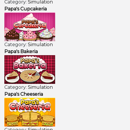
Category:
Simulation
Papa's Cupcakeria
Category:
Simulation
Papa's Bakeria
Category:
Simulation
Papa's Cheeseria
Category:
Simulation