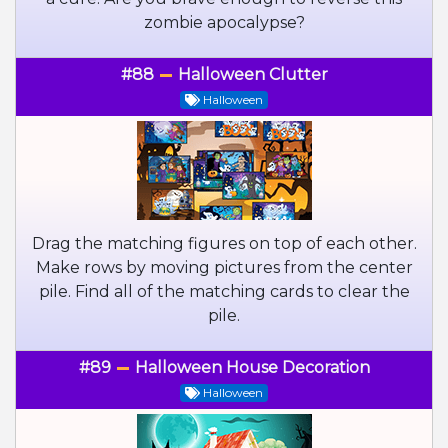
zombie apocalypse?
#88
Halloween Clutter
Halloween
Drag the matching figures on top of each other.
Make rows by moving pictures from the center
pile. Find all of the matching cards to clear the
pile.
#89
Halloween House Decoration
Halloween