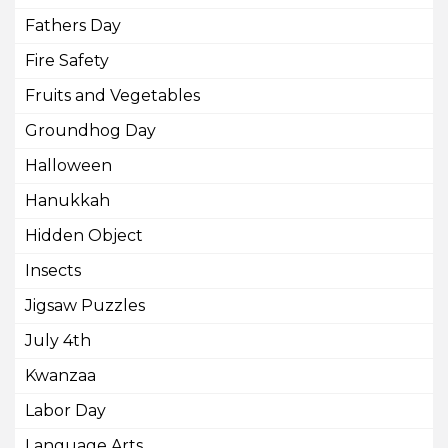
Fathers Day
Fire Safety
Fruits and Vegetables
Groundhog Day
Halloween
Hanukkah
Hidden Object
Insects
Jigsaw Puzzles
July 4th
Kwanzaa
Labor Day
Language Arts