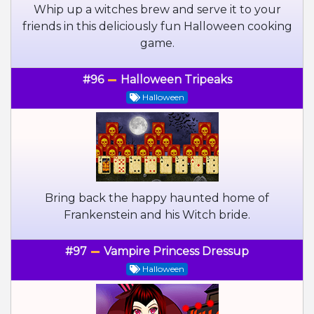
Whip up a witches brew and serve it to your
friends in this deliciously fun Halloween cooking
game.
#96
Halloween Tripeaks
Halloween
Bring back the happy haunted home of
Frankenstein and his Witch bride.
#97
Vampire Princess Dressup
Halloween