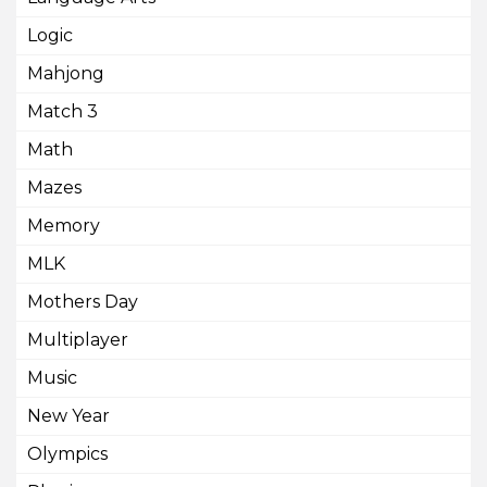
Logic
Mahjong
Match 3
Math
Mazes
Memory
MLK
Mothers Day
Multiplayer
Music
New Year
Olympics