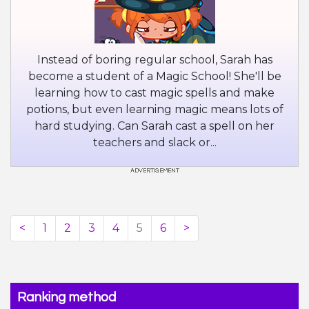
Instead of boring regular school, Sarah has
become a student of a Magic School! She'll be
learning how to cast magic spells and make
potions, but even learning magic means lots of
hard studying. Can Sarah cast a spell on her
teachers and slack or...
<
1
2
3
4
5
6
>
Ranking method