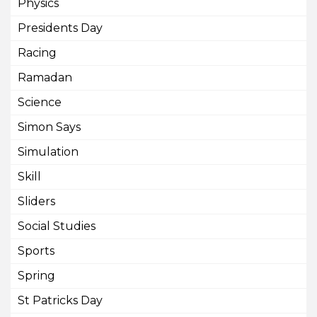
Physics
Presidents Day
Racing
Ramadan
Science
Simon Says
Simulation
Skill
Sliders
Social Studies
Sports
Spring
St Patricks Day