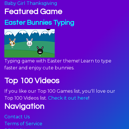
Baby Girl Thanksgiving
Featured Game
Easter Bunnies Typing
Typing game with Easter theme! Learn to type
faster and enjoy cute bunnies.
Top 100 Videos
If you like our Top 100 Games list, you'll love our
Top 100 Videos list.
Check it out here
!
Navigation
Contact Us
Terms of Service