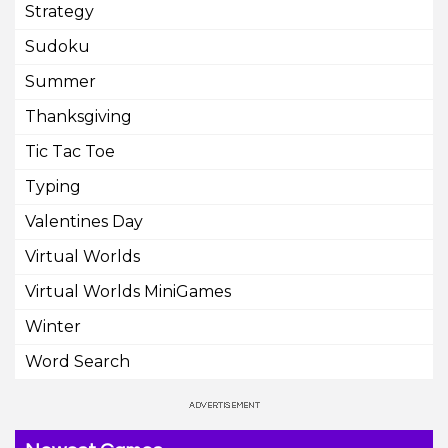
Strategy
Sudoku
Summer
Thanksgiving
Tic Tac Toe
Typing
Valentines Day
Virtual Worlds
Virtual Worlds MiniGames
Winter
Word Search