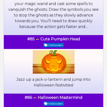
your magic wand and cast some spells to
vanquish the ghosts. Draw the symbols you see
to stop the ghosts as they slowly advance
towards you. You'll need to draw quickly
because the action gets faster and...
#85
Cute Pumpkin Head
Halloween
Jazz up a jack-o-lantern and jump into
Halloween festivities!
#86
Halloween Mastermind
Halloween