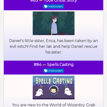
#83
Took Ghost Story
Halloween
Daniel's little sister, Erica, has been taken by an
evil witch! Find her lair and help Daniel rescue
his sister.
#84
Spells Casting
Halloween
You are new to the World of Wizardry. Grab