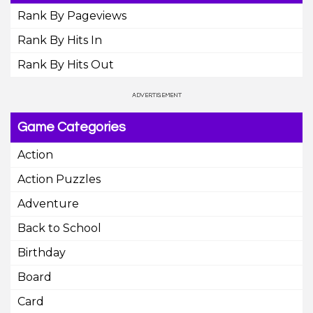
Rank By Pageviews
Rank By Hits In
Rank By Hits Out
Game Categories
Action
Action Puzzles
Adventure
Back to School
Birthday
Board
Card