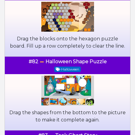
Drag the blocks onto the hexagon puzzle
board. Fill up a row completely to clear the line.
#82
Halloween Shape Puzzle
Halloween
Drag the shapes from the bottom to the picture
to make it complete again.