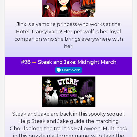
Jinx is a vampire princess who works at the
Hotel Transylvania! Her pet wolf is her loyal
companion who she brings everywhere with
her!
#98
Steak and Jake: Midnight March
Halloween
Steak and Jake are back in this spooky sequel.
Help Steak and Jake guide the marching
Ghouls along the trail this Halloween! Multi-task
in this puzzle platformer game, with Jake the