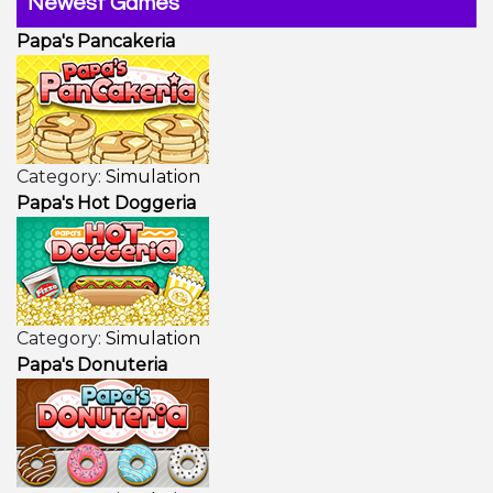
Newest Games
Papa's Pancakeria
Category:
Simulation
Papa's Hot Doggeria
Category:
Simulation
Papa's Donuteria