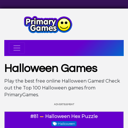
Halloween Games
Play the best free online Halloween Games! Check
out the Top 100 Halloween games from
PrimaryGames.
#81
Halloween Hex Puzzle
Halloween