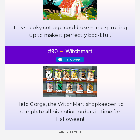
This spooky cottage could use some sprucing
up to make it perfectly boo-tiful.
#90
Witchmart
Halloween
Help Gorga, the WitchMart shopkeeper, to
complete all his potion orders in time for
Halloween!