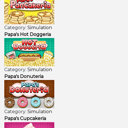
Category:
Simulation
Papa's Hot Doggeria
Category:
Simulation
Papa's Donuteria
Category:
Simulation
Papa's Cupcakeria