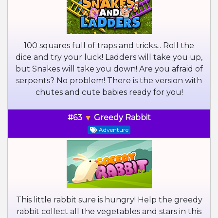
100 squares full of traps and tricks... Roll the
dice and try your luck! Ladders will take you up,
but Snakes will take you down! Are you afraid of
serpents? No problem! There is the version with
chutes and cute babies ready for you!
#63
Greedy Rabbit
Adventure
This little rabbit sure is hungry! Help the greedy
rabbit collect all the vegetables and stars in this