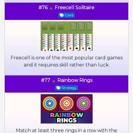
#76
Freecell Solitaire
Card
Freecell is one of the most popular card games
and it requires skill rather than luck.
#77
Rainbow Rings
Strategy
Match at least three rings in a row with the