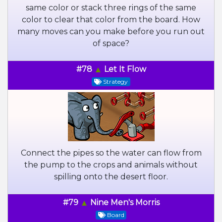
same color or stack three rings of the same
color to clear that color from the board. How
many moves can you make before you run out
of space?
#78
Let It Flow
Strategy
Connect the pipes so the water can flow from
the pump to the crops and animals without
spilling onto the desert floor.
#79
Nine Men's Morris
Board