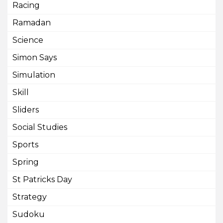
Racing
Ramadan
Science
Simon Says
Simulation
Skill
Sliders
Social Studies
Sports
Spring
St Patricks Day
Strategy
Sudoku