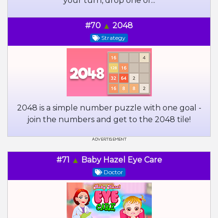
your turn, drop one of...
#70
2048
Strategy
2048 is a simple number puzzle with one goal -
join the numbers and get to the 2048 tile!
#71
Baby Hazel Eye Care
Doctor