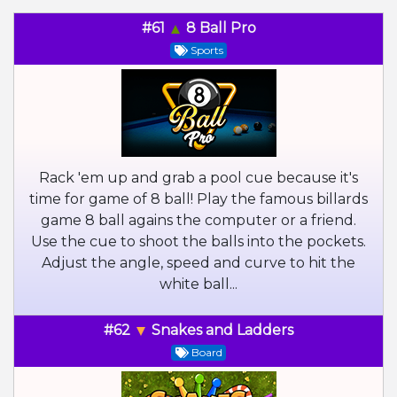
#61
8 Ball Pro
Sports
Rack 'em up and grab a pool cue because it's
time for game of 8 ball! Play the famous billards
game 8 ball agains the computer or a friend.
Use the cue to shoot the balls into the pockets.
Adjust the angle, speed and curve to hit the
white ball...
#62
Snakes and Ladders
Board