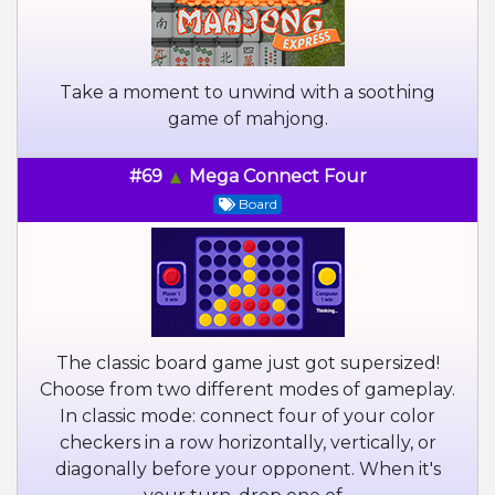
Take a moment to unwind with a soothing
game of mahjong.
#69
Mega Connect Four
Board
The classic board game just got supersized!
Choose from two different modes of gameplay.
In classic mode: connect four of your color
checkers in a row horizontally, vertically, or
diagonally before your opponent. When it's