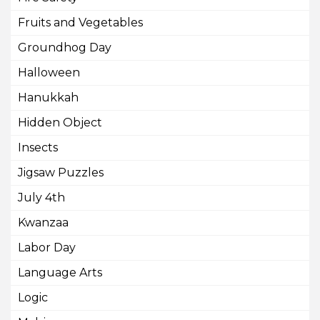
Fruits and Vegetables
Groundhog Day
Halloween
Hanukkah
Hidden Object
Insects
Jigsaw Puzzles
July 4th
Kwanzaa
Labor Day
Language Arts
Logic