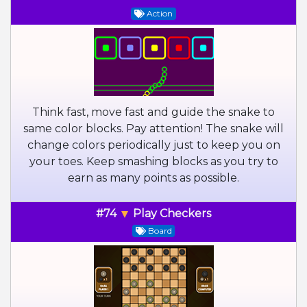
Action
Think fast, move fast and guide the snake to
same color blocks. Pay attention! The snake will
change colors periodically just to keep you on
your toes. Keep smashing blocks as you try to
earn as many points as possible.
#74
Play Checkers
Board