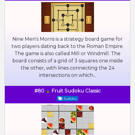
Nine Men's Morris is a strategy board game for
two players dating back to the Roman Empire.
The game is also called Mill or Windmill. The
board consists of a grid of 3 squares one inside
the other, with lines connecting the 24
intersections on which...
#80
Fruit Sudoku Classic
Sudoku