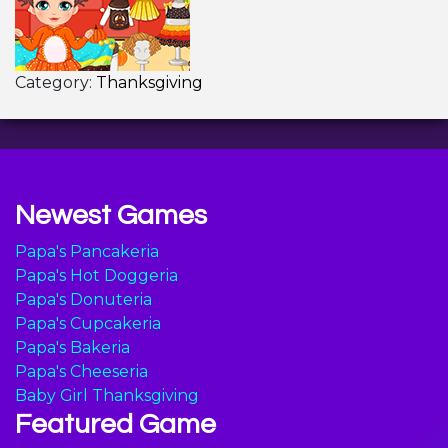
Category:
Thanksgiving
Newest Games
Papa's Pancakeria
Papa's Hot Doggeria
Papa's Donuteria
Papa's Cupcakeria
Papa's Bakeria
Papa's Cheeseria
Baby Girl Thanksgiving
Featured Game