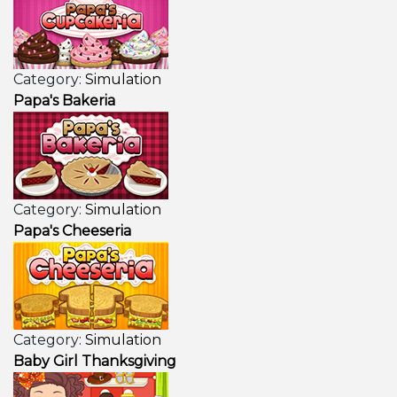
Category:
Simulation
Papa's Bakeria
Category:
Simulation
Papa's Cheeseria
Category:
Simulation
Baby Girl Thanksgiving