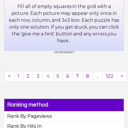
Fill all of empty squares in the grid with a
picture. Each picture may appear only once in
each row, column, and 3x3 box. Each puzzle has
only one solution. If you get stuck, you can click
the 'give me a hint' button and any errors you
have...
<
1
2
3
4
5
6
7
8
...
122
>
Ranking method
Rank By Pageviews
Rank By Hits In