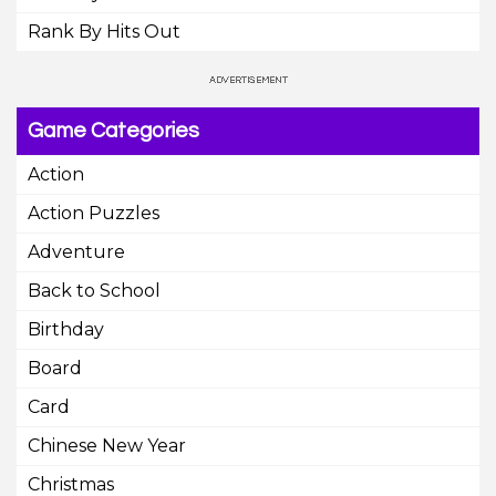
Rank By Hits Out
Game Categories
Action
Action Puzzles
Adventure
Back to School
Birthday
Board
Card
Chinese New Year
Christmas