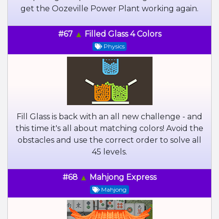
get the Oozeville Power Plant working again.
#67
Filled Glass 4 Colors
Physics
Fill Glass is back with an all new challenge - and
this time it's all about matching colors! Avoid the
obstacles and use the correct order to solve all
45 levels.
#68
Mahjong Express
Mahjong