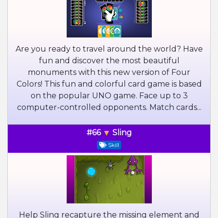
Are you ready to travel around the world? Have
fun and discover the most beautiful
monuments with this new version of Four
Colors! This fun and colorful card game is based
on the popular UNO game. Face up to 3
computer-controlled opponents. Match cards...
#66
Sling
Skill
Help Sling recapture the missing element and