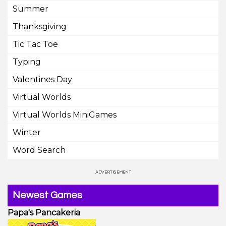
Summer
Thanksgiving
Tic Tac Toe
Typing
Valentines Day
Virtual Worlds
Virtual Worlds MiniGames
Winter
Word Search
Newest Games
Papa's Pancakeria