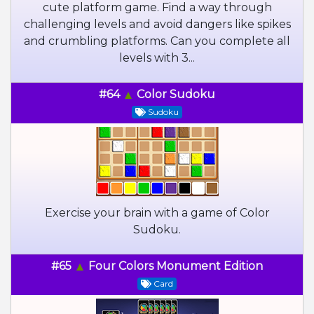
cute platform game. Find a way through
challenging levels and avoid dangers like spikes
and crumbling platforms. Can you complete all
levels with 3...
#64
Color Sudoku
Sudoku
Exercise your brain with a game of Color
Sudoku.
#65
Four Colors Monument Edition
Card