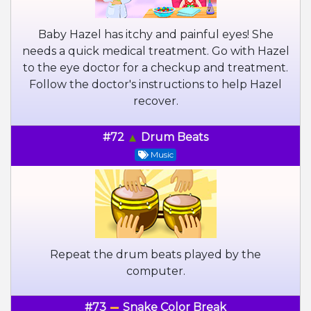
Baby Hazel has itchy and painful eyes! She
needs a quick medical treatment. Go with Hazel
to the eye doctor for a checkup and treatment.
Follow the doctor's instructions to help Hazel
recover.
#72
Drum Beats
Music
Repeat the drum beats played by the
computer.
#73
Snake Color Break