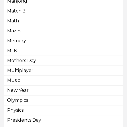
Mahjong
Match 3
Math
Mazes
Memory
MLK
Mothers Day
Multiplayer
Music
New Year
Olympics
Physics
Presidents Day