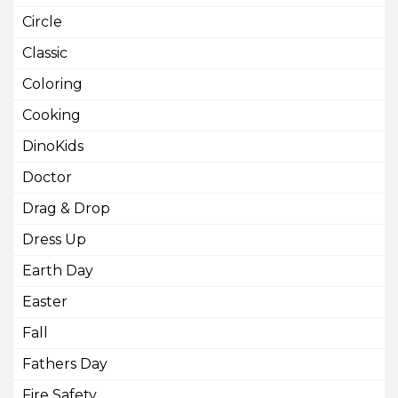
Circle
Classic
Coloring
Cooking
DinoKids
Doctor
Drag & Drop
Dress Up
Earth Day
Easter
Fall
Fathers Day
Fire Safety