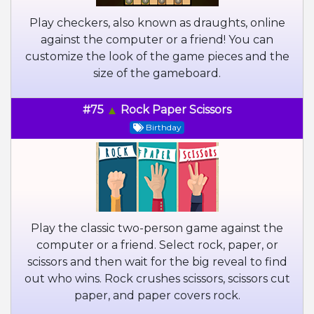
Play checkers, also known as draughts, online
against the computer or a friend! You can
customize the look of the game pieces and the
size of the gameboard.
#75
Rock Paper Scissors
Birthday
Play the classic two-person game against the
computer or a friend. Select rock, paper, or
scissors and then wait for the big reveal to find
out who wins. Rock crushes scissors, scissors cut
paper, and paper covers rock.