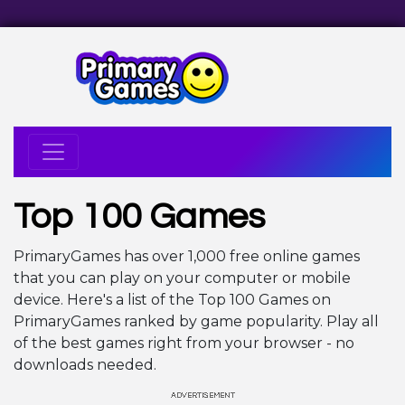
Top 100 Games
PrimaryGames has over 1,000 free online games
that you can play on your computer or mobile
device. Here's a list of the Top 100 Games on
PrimaryGames ranked by game popularity. Play all
of the best games right from your browser - no
downloads needed.