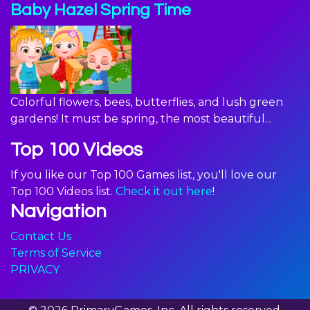
Baby Hazel Spring Time
Colorful flowers, bees, butterflies, and lush green
gardens! It must be spring, the most beautiful...
Top 100 Videos
If you like our Top 100 Games list, you'll love our
Top 100 Videos list.
Check it out here
!
Navigation
Contact Us
Terms of Service
PRIVACY