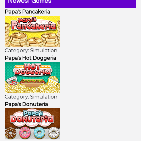
Newest Games
Papa's Pancakeria
Category:
Simulation
Papa's Hot Doggeria
Category:
Simulation
Papa's Donuteria