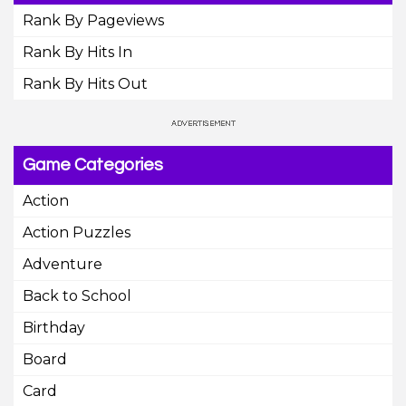
Rank By Pageviews
Rank By Hits In
Rank By Hits Out
Game Categories
Action
Action Puzzles
Adventure
Back to School
Birthday
Board
Card