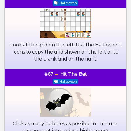
Halloween
Look at the grid on the left. Use the Halloween
Icons to copy the grid shown on the left onto
the blank grid on the right.
#67
Hit The Bat
Halloween
Click as many bubbles as possible in 1 minute.
Can you get into today's high scores?