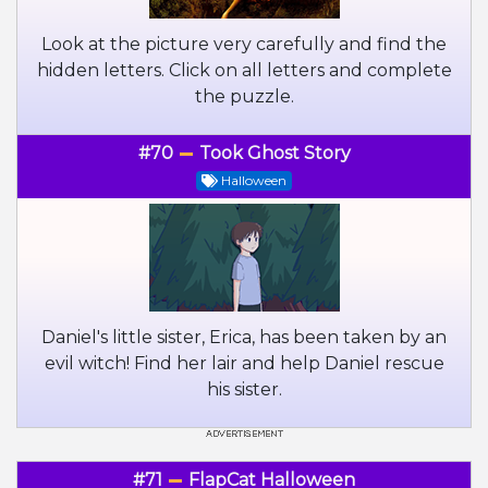
Look at the picture very carefully and find the
hidden letters. Click on all letters and complete
the puzzle.
#70
Took Ghost Story
Halloween
Daniel's little sister, Erica, has been taken by an
evil witch! Find her lair and help Daniel rescue
his sister.
#71
FlapCat Halloween