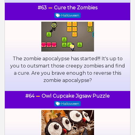
#63
Cure the Zombies
Halloween
The zombie apocalypse has started!!! It's up to
you to outsmart those creepy zombies and find
a cure. Are you brave enough to reverse this
zombie apocalypse?
#64
Owl Cupcake Jigsaw Puzzle
Halloween