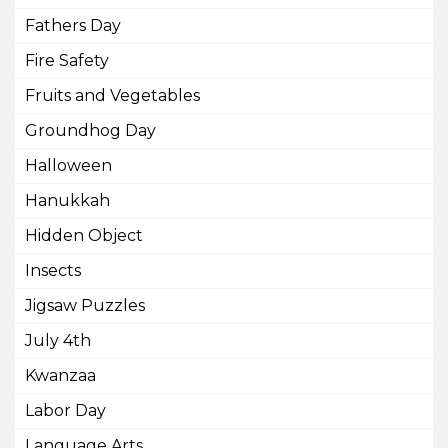
Fathers Day
Fire Safety
Fruits and Vegetables
Groundhog Day
Halloween
Hanukkah
Hidden Object
Insects
Jigsaw Puzzles
July 4th
Kwanzaa
Labor Day
Language Arts