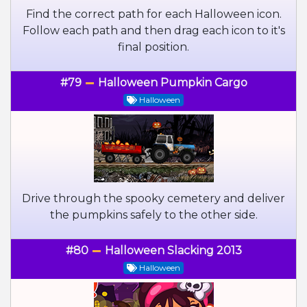
Find the correct path for each Halloween icon.
Follow each path and then drag each icon to it's
final position.
#79
Halloween Pumpkin Cargo
Halloween
Drive through the spooky cemetery and deliver
the pumpkins safely to the other side.
#80
Halloween Slacking 2013
Halloween