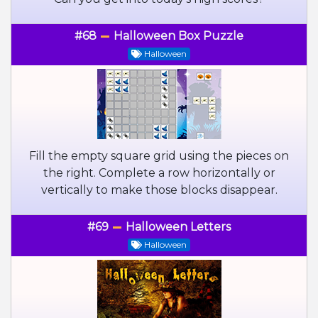
#68
Halloween Box Puzzle
Halloween
Fill the empty square grid using the pieces on
the right. Complete a row horizontally or
vertically to make those blocks disappear.
#69
Halloween Letters
Halloween