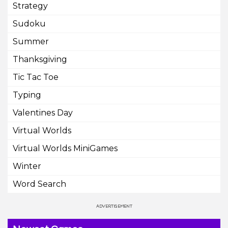
Strategy
Sudoku
Summer
Thanksgiving
Tic Tac Toe
Typing
Valentines Day
Virtual Worlds
Virtual Worlds MiniGames
Winter
Word Search