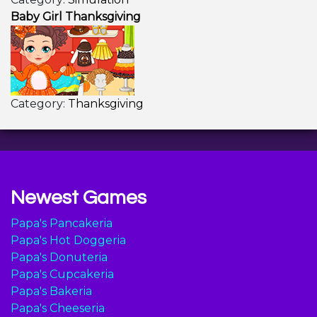
Baby Girl Thanksgiving
Category:
Thanksgiving
Newest Games
Papa's Pancakeria
Papa's Hot Doggeria
Papa's Donuteria
Papa's Cupcakeria
Papa's Bakeria
Papa's Cheeseria