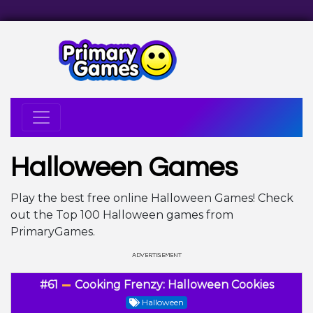
Halloween Games
Play the best free online Halloween Games! Check
out the Top 100 Halloween games from
PrimaryGames.
#61
Cooking Frenzy: Halloween Cookies
Halloween