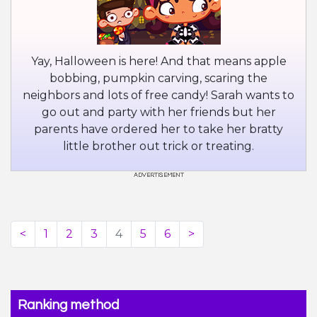
Yay, Halloween is here! And that means apple
bobbing, pumpkin carving, scaring the
neighbors and lots of free candy! Sarah wants to
go out and party with her friends but her
parents have ordered her to take her bratty
little brother out trick or treating.
<
1
2
3
4
5
6
>
Ranking method