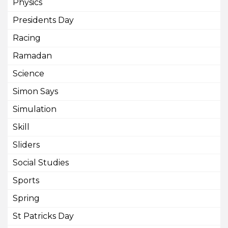
Physics
Presidents Day
Racing
Ramadan
Science
Simon Says
Simulation
Skill
Sliders
Social Studies
Sports
Spring
St Patricks Day