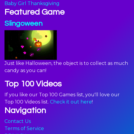
Baby Girl Thanksgiving
Featured Game
Slingoween
Just like Halloween, the object is to collect as much
candy as you can!
Top 100 Videos
If you like our Top 100 Games list, you'll love our
Top 100 Videos list.
Check it out here
!
Navigation
Contact Us
Terms of Service