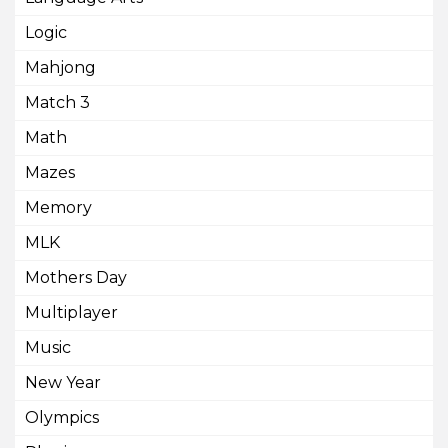
Logic
Mahjong
Match 3
Math
Mazes
Memory
MLK
Mothers Day
Multiplayer
Music
New Year
Olympics