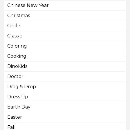
Chinese New Year
Christmas
Circle
Classic
Coloring
Cooking
DinoKids
Doctor
Drag & Drop
Dress Up
Earth Day
Easter
Fall