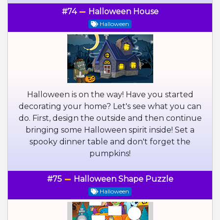
#74
Halloween House
Halloween
Halloween is on the way! Have you started
decorating your home? Let's see what you can
do. First, design the outside and then continue
bringing some Halloween spirit inside! Set a
spooky dinner table and don't forget the
pumpkins!
#75
Halloween Shape Puzzle
Halloween