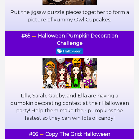
Put the jigsaw puzzle pieces together to form a
picture of yummy Owl Cupcakes.
#65
Halloween Pumpkin Decoration
Challenge
Halloween
Lilly, Sarah, Gabby, and Ella are having a
pumpkin decorating contest at their Halloween
party! Help them make their pumpkins the
fastest so they can win lots of candy!
#66
Copy The Grid: Halloween