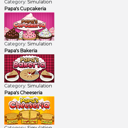
Category:
Simulation
Papa's Cupcakeria
Category:
Simulation
Papa's Bakeria
Category:
Simulation
Papa's Cheeseria
Category:
Simulation