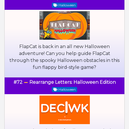
Halloween
FlapCat is back in an all new Halloween
adventure! Can you help guide FlapCat
through the spooky Halloween obstacles in this
fun flappy bird-style game?
#72
Rearrange Letters: Halloween Edition
Halloween