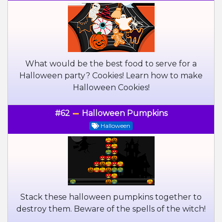
What would be the best food to serve for a
Halloween party? Cookies! Learn how to make
Halloween Cookies!
#62
Halloween Pumpkins
Halloween
Stack these halloween pumpkins together to
destroy them. Beware of the spells of the witch!