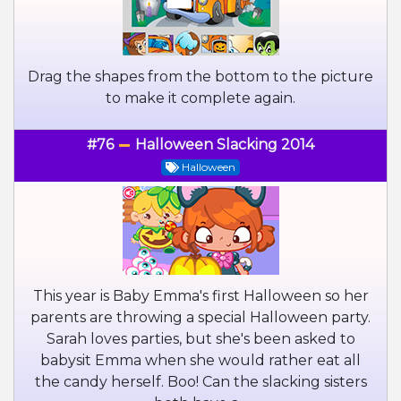
Drag the shapes from the bottom to the picture
to make it complete again.
#76
Halloween Slacking 2014
Halloween
This year is Baby Emma's first Halloween so her
parents are throwing a special Halloween party.
Sarah loves parties, but she's been asked to
babysit Emma when she would rather eat all
the candy herself. Boo! Can the slacking sisters