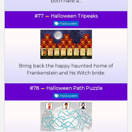
both have a...
#77
Halloween Tripeaks
Halloween
Bring back the happy haunted home of
Frankenstein and his Witch bride.
#78
Halloween Path Puzzle
Halloween