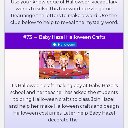
Use your knowledge of Halloween vocabulary
words to solve this fun word puzzle game.
Rearrange the letters to make a word. Use the
clue below to help to reveal the mystery word.
#73
Baby Hazel Halloween Crafts
Halloween
It's Halloween craft making day at Baby Hazel's
school and her teacher has asked the students
to bring Halloween crafts to class. Join Hazel
and help her make Halloween crafts and design
Halloween costumes. Later, help Baby Hazel
decorate the...