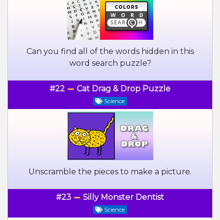
Can you find all of the words hidden in this
word search puzzle?
#22
Cat Drag & Drop Puzzle
Science
Unscramble the pieces to make a picture.
#23
Silly Monster Dentist
Science