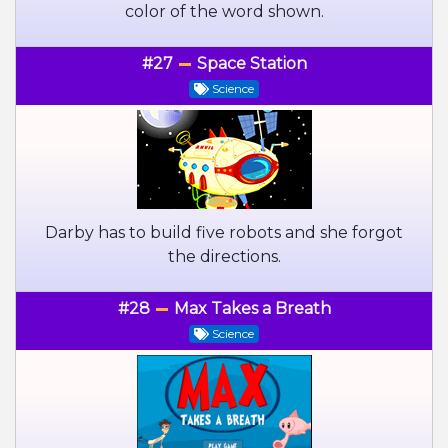
color of the word shown.
#27
Space Station
Science
Darby has to build five robots and she forgot
the directions.
#28
Max Takes a Breath
Science