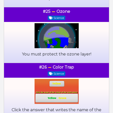
#25
Ozone
Science
You must protect the ozone layer!
#26
Color Trap
Science
Click the answer that writes the name of the