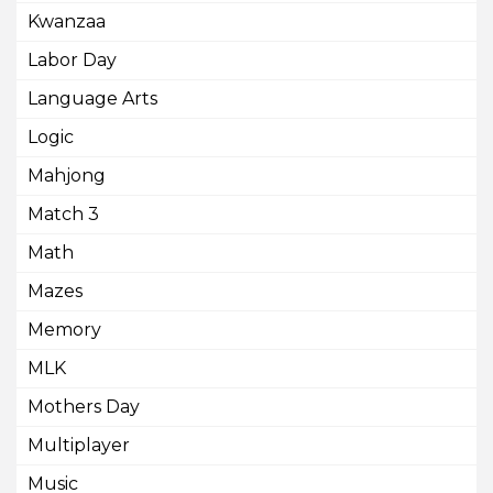
Kwanzaa
Labor Day
Language Arts
Logic
Mahjong
Match 3
Math
Mazes
Memory
MLK
Mothers Day
Multiplayer
Music