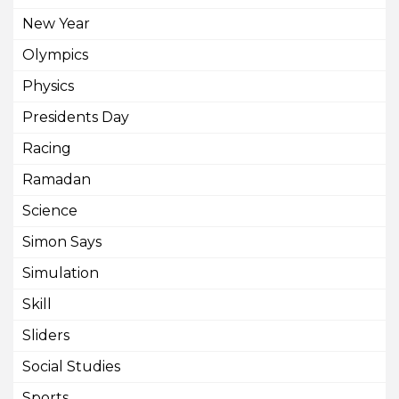
New Year
Olympics
Physics
Presidents Day
Racing
Ramadan
Science
Simon Says
Simulation
Skill
Sliders
Social Studies
Sports