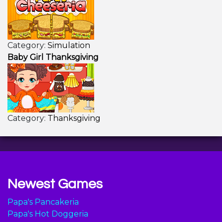
Category:
Simulation
Baby Girl Thanksgiving
Category:
Thanksgiving
Newest Games
Papa's Pancakeria
Papa's Hot Doggeria