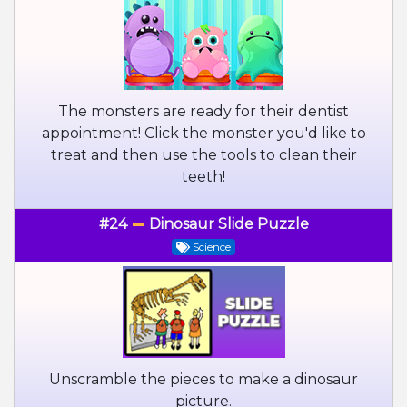
The monsters are ready for their dentist
appointment! Click the monster you'd like to
treat and then use the tools to clean their
teeth!
#24
Dinosaur Slide Puzzle
Science
Unscramble the pieces to make a dinosaur
picture.