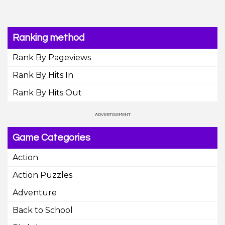
Ranking method
Rank By Pageviews
Rank By Hits In
Rank By Hits Out
Game Categories
Action
Action Puzzles
Adventure
Back to School