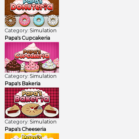
Category:
Simulation
Papa's Cupcakeria
Category:
Simulation
Papa's Bakeria
Category:
Simulation
Papa's Cheeseria