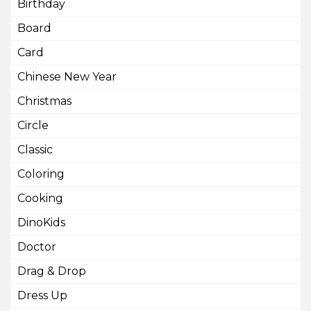
Birthday
Board
Card
Chinese New Year
Christmas
Circle
Classic
Coloring
Cooking
DinoKids
Doctor
Drag & Drop
Dress Up