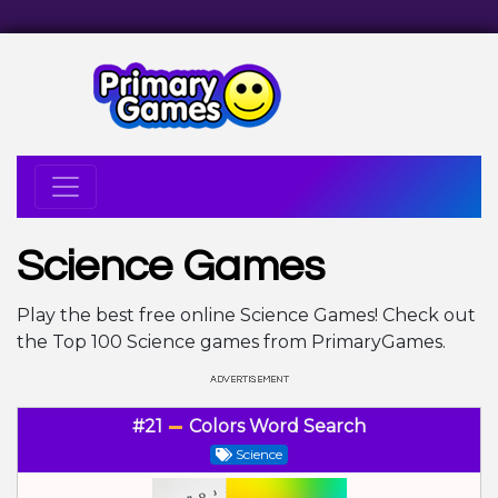
Science Games
Play the best free online Science Games! Check out
the Top 100 Science games from PrimaryGames.
#21
Colors Word Search
Science