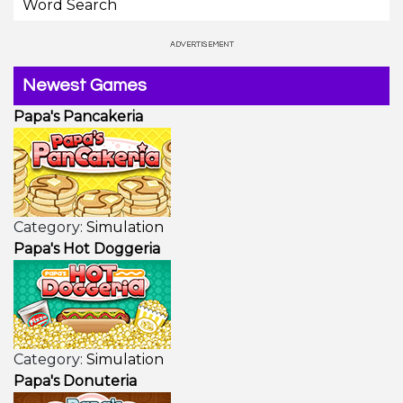
Word Search
Newest Games
Papa's Pancakeria
Category:
Simulation
Papa's Hot Doggeria
Category:
Simulation
Papa's Donuteria