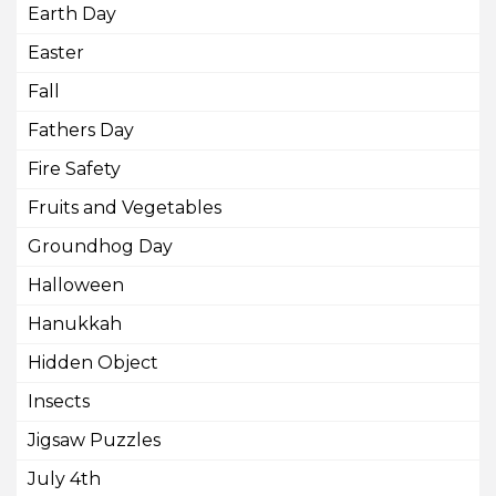
Earth Day
Easter
Fall
Fathers Day
Fire Safety
Fruits and Vegetables
Groundhog Day
Halloween
Hanukkah
Hidden Object
Insects
Jigsaw Puzzles
July 4th