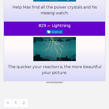
Help Max find all the power crystals and his
missing watch.
#29
Lightning
Science
The quicker your reaction is, the more beautiful
your picture.
<
1
2