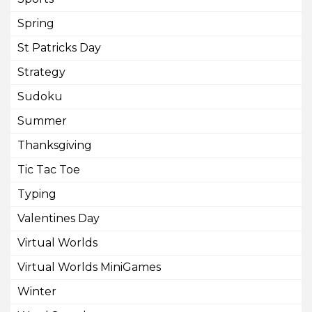
Spring
St Patricks Day
Strategy
Sudoku
Summer
Thanksgiving
Tic Tac Toe
Typing
Valentines Day
Virtual Worlds
Virtual Worlds MiniGames
Winter