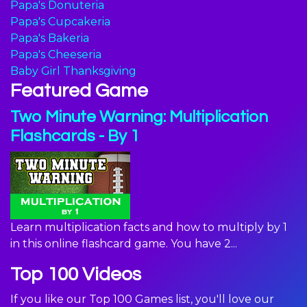
Papa's Donuteria
Papa's Cupcakeria
Papa's Bakeria
Papa's Cheeseria
Baby Girl Thanksgiving
Featured Game
Two Minute Warning: Multiplication
Flashcards - By 1
Learn multiplication facts and how to multiply by 1
in this online flashcard game. You have 2...
Top 100 Videos
If you like our Top 100 Games list, you'll love our