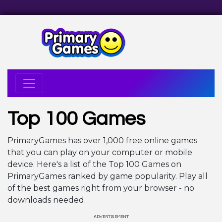
Top 100 Games
PrimaryGames has over 1,000 free online games
that you can play on your computer or mobile
device. Here's a list of the Top 100 Games on
PrimaryGames ranked by game popularity. Play all
of the best games right from your browser - no
downloads needed.