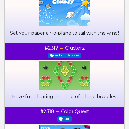
Set your paper air-o-plane to sail with the wind!
#2317
Clusterz
Action Puzzles
Have fun clearing the field of all the bubbles.
#2318
Color Quest
Skill