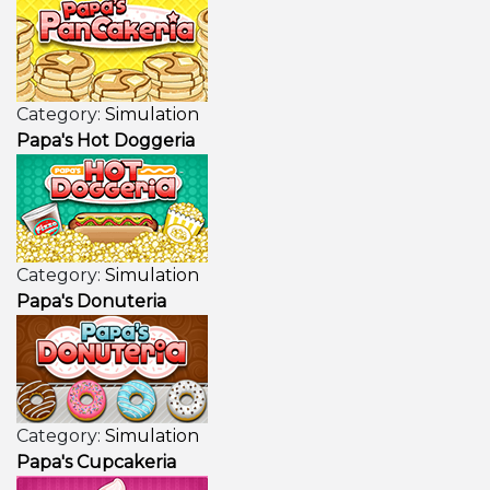
Category:
Simulation
Papa's Hot Doggeria
Category:
Simulation
Papa's Donuteria
Category:
Simulation
Papa's Cupcakeria