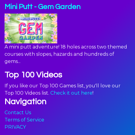
Mini Putt - Gem Garden
A mini putt adventure! 18 holes across two themed
courses with slopes, hazards and hundreds of
gems...
Top 100 Videos
If you like our Top 100 Games list, you'll love our
Top 100 Videos list.
Check it out here
!
Navigation
Contact Us
Terms of Service
PRIVACY