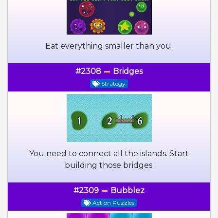
Eat everything smaller than you.
#2308
Bridges
Strategy
You need to connect all the islands. Start
building those bridges.
#2309
Bubblez
Action Puzzles