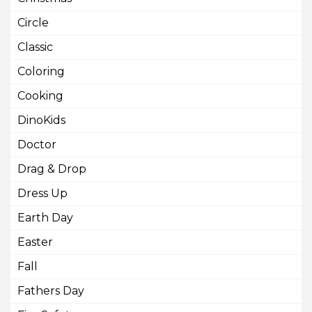
Circle
Classic
Coloring
Cooking
DinoKids
Doctor
Drag & Drop
Dress Up
Earth Day
Easter
Fall
Fathers Day