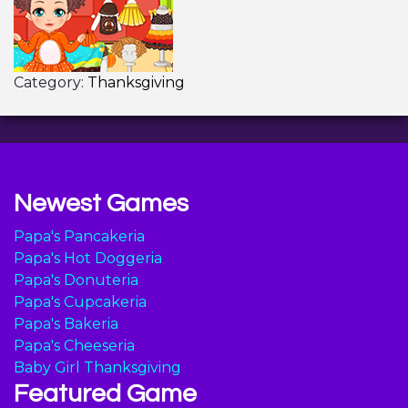
Category:
Thanksgiving
Newest Games
Papa's Pancakeria
Papa's Hot Doggeria
Papa's Donuteria
Papa's Cupcakeria
Papa's Bakeria
Papa's Cheeseria
Baby Girl Thanksgiving
Featured Game