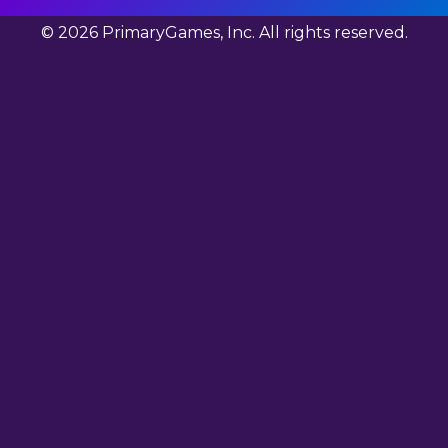
© 2026 PrimaryGames, Inc. All rights reserved.