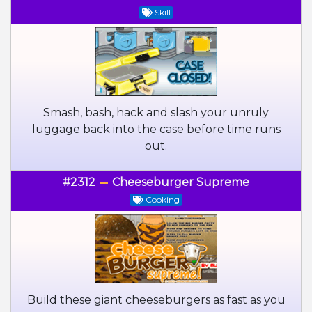
Skill
Smash, bash, hack and slash your unruly
luggage back into the case before time runs
out.
#2312
Cheeseburger Supreme
Cooking
Build these giant cheeseburgers as fast as you