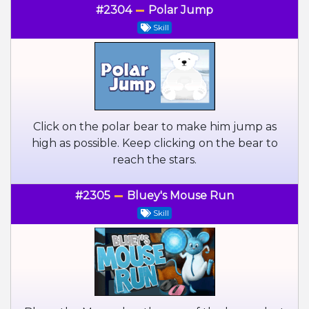
#2304
Polar Jump
Skill
Click on the polar bear to make him jump as
high as possible. Keep clicking on the bear to
reach the stars.
#2305
Bluey's Mouse Run
Skill