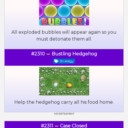
All exploded bubbles will appear again so you
must detonate them all.
#2310
Bustling Hedgehog
Strategy
Help the hedgehog carry all his food home.
#2311
Case Closed