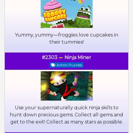
Yummy, yummy—froggies love cupcakes in
their tummies!
#2303
Ninja Miner
Action Puzzles
Use your supernaturally quick ninja skills to
hunt down precious gems. Collect all gems and
get to the exit! Collect as many stars as possible.