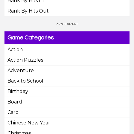
Rank By Hits In
Rank By Hits Out
Game Categories
Action
Action Puzzles
Adventure
Back to School
Birthday
Board
Card
Chinese New Year
Christmas