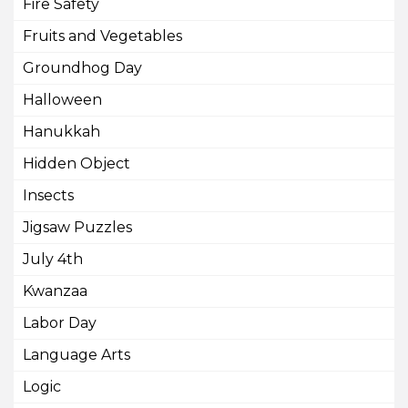
Fire Safety
Fruits and Vegetables
Groundhog Day
Halloween
Hanukkah
Hidden Object
Insects
Jigsaw Puzzles
July 4th
Kwanzaa
Labor Day
Language Arts
Logic