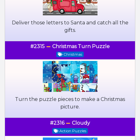
Deliver those letters to Santa and catch all the
gifts.
#2315
Christmas Turn Puzzle
Christmas
Turn the puzzle pieces to make a Christmas
picture.
#2316
Cloudy
Action Puzzles