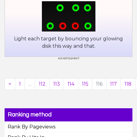
Light each target by bouncing your glowing
disk this way and that.
<
1
...
112
113
114
115
116
117
118
Ranking method
Rank By Pageviews