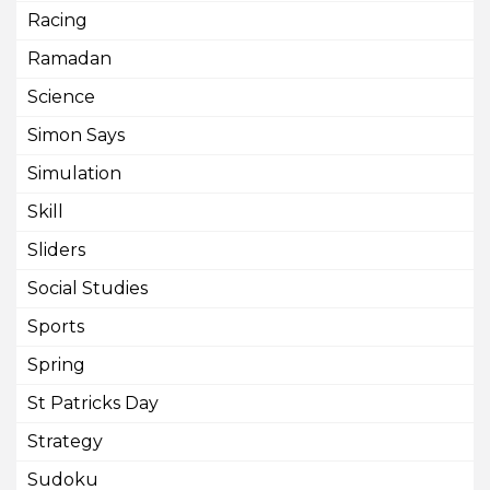
Racing
Ramadan
Science
Simon Says
Simulation
Skill
Sliders
Social Studies
Sports
Spring
St Patricks Day
Strategy
Sudoku