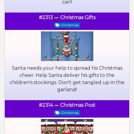
can!
#2313
Christmas Gifts
Christmas
Santa needs your help to spread his Christmas
cheer. Help Santa deliver his gifts to the
children's stockings. Don't get tangled up in the
garland!
#2314
Christmas Post
Christmas