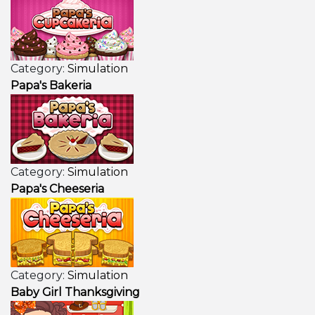
Category:
Simulation
Papa's Bakeria
Category:
Simulation
Papa's Cheeseria
Category:
Simulation
Baby Girl Thanksgiving