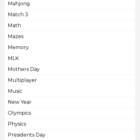
Mahjong
Match 3
Math
Mazes
Memory
MLK
Mothers Day
Multiplayer
Music
New Year
Olympics
Physics
Presidents Day