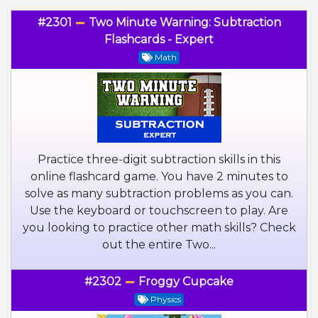
#2301
Two Minute Warning: Subtraction
Flashcards - Expert
Math
Practice three-digit subtraction skills in this
online flashcard game. You have 2 minutes to
solve as many subtraction problems as you can.
Use the keyboard or touchscreen to play. Are
you looking to practice other math skills? Check
out the entire Two...
#2302
Froggy Cupcake
Physics