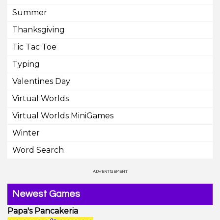
Summer
Thanksgiving
Tic Tac Toe
Typing
Valentines Day
Virtual Worlds
Virtual Worlds MiniGames
Winter
Word Search
Newest Games
Papa's Pancakeria