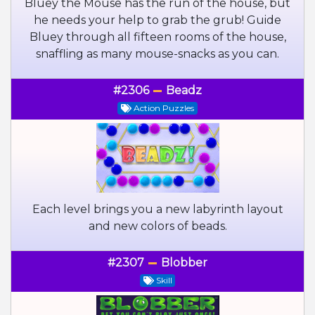
Bluey the Mouse has the run of the house, but
he needs your help to grab the grub! Guide
Bluey through all fifteen rooms of the house,
snaffling as many mouse-snacks as you can.
#2306
Beadz
Action Puzzles
Each level brings you a new labyrinth layout
and new colors of beads.
#2307
Blobber
Skill