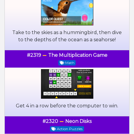
Take to the skies as a hummingbird, then dive
to the depths of the ocean as a seahorse!
#2319
The Multiplication Game
Math
Get 4 in a row before the computer to win.
#2320
Neon Disks
Action Puzzles